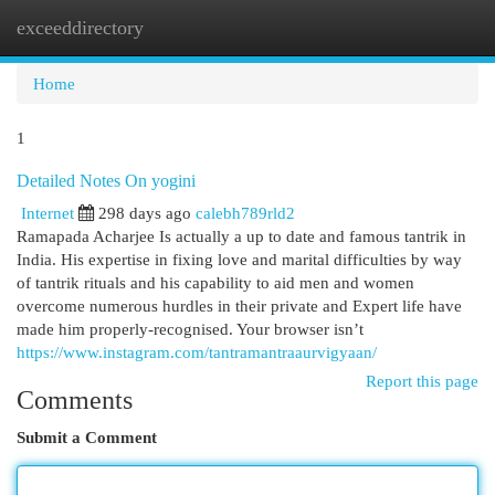
exceeddirectory
Togg
navi
Home
1
Detailed Notes On yogini
Internet
298 days ago
calebh789rld2
Ramapada Acharjee Is actually a up to date and famous tantrik in
India. His expertise in fixing love and marital difficulties by way
of tantrik rituals and his capability to aid men and women
overcome numerous hurdles in their private and Expert life have
made him properly-recognised. Your browser isn’t
https://www.instagram.com/tantramantraaurvigyaan/
Report this page
Comments
Submit a Comment