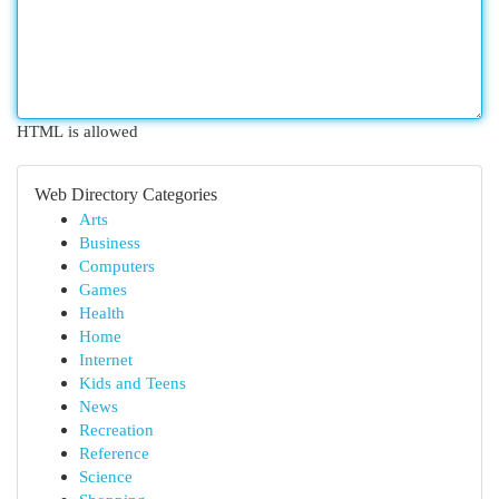
HTML is allowed
Web Directory Categories
Arts
Business
Computers
Games
Health
Home
Internet
Kids and Teens
News
Recreation
Reference
Science