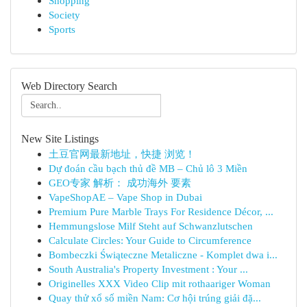
Shopping
Society
Sports
Web Directory Search
New Site Listings
土豆官网最新地址，快捷 浏览！
Dự đoán cầu bạch thủ đề MB – Chủ lô 3 Miền
GEO专家 解析： 成功海外 要素
VapeShopAE – Vape Shop in Dubai
Premium Pure Marble Trays For Residence Décor, ...
Hemmungslose Milf Steht auf Schwanzlutschen
Calculate Circles: Your Guide to Circumference
Bombeczki Świąteczne Metaliczne - Komplet dwa i...
South Australia's Property Investment : Your ...
Originelles XXX Video Clip mit rothaariger Woman
Quay thử xổ số miền Nam: Cơ hội trúng giải đặ...