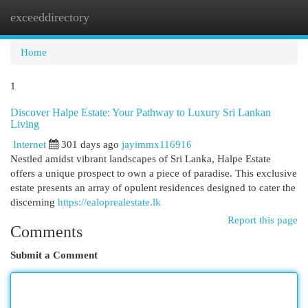
exceeddirectory
Togg
navi
Home
1
Discover Halpe Estate: Your Pathway to Luxury Sri Lankan
Living
Internet
301 days ago
jayimmx116916
Nestled amidst vibrant landscapes of Sri Lanka, Halpe Estate
offers a unique prospect to own a piece of paradise. This exclusive
estate presents an array of opulent residences designed to cater the
discerning
https://ealoprealestate.lk
Report this page
Comments
Submit a Comment