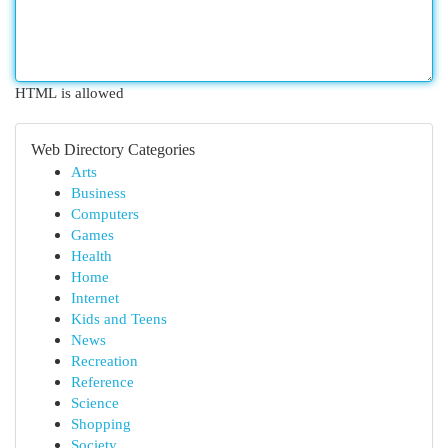
HTML is allowed
Web Directory Categories
Arts
Business
Computers
Games
Health
Home
Internet
Kids and Teens
News
Recreation
Reference
Science
Shopping
Society