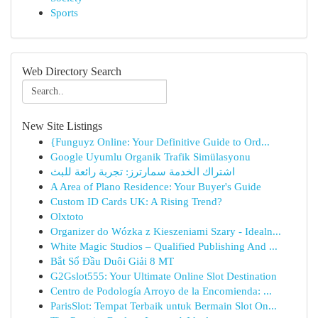
Sports
Web Directory Search
New Site Listings
{Funguyz Online: Your Definitive Guide to Ord...
Google Uyumlu Organik Trafik Simülasyonu
اشتراك الخدمة سمارترز: تجربة رائعة للبث
A Area of Plano Residence: Your Buyer's Guide
Custom ID Cards UK: A Rising Trend?
Olxtoto
Organizer do Wózka z Kieszeniami Szary - Idealn...
White Magic Studios – Qualified Publishing And ...
Bắt Sổ Đầu Duôi Giải 8 MT
G2Gslot555: Your Ultimate Online Slot Destination
Centro de Podología Arroyo de la Encomienda: ...
ParisSlot: Tempat Terbaik untuk Bermain Slot On...