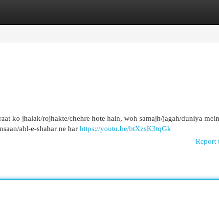
egories
Register
Login
 raat ko jhalak/rojhakte/chehre hote hain, woh samajh/jagah/duniya mei
insaan/ahl-e-shahar ne har
https://youtu.be/btXzsK3tqGk
Report 