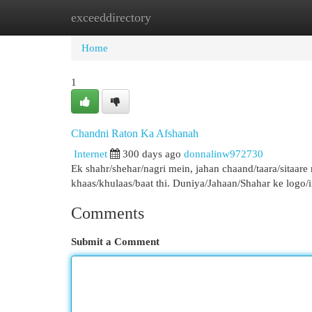
exceeddirectory
Home
New Site Listings
Add Site
Cat
Home
1
Chandni Raton Ka Afshanah
Internet
300 days ago
donnalinw972730
Ek shahr/shehar/nagri mein, jahan chaand/taara/sitaare
khaas/khulaas/baat thi. Duniya/Jahaan/Shahar ke logo/
Comments
Submit a Comment