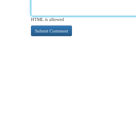
HTML is allowed