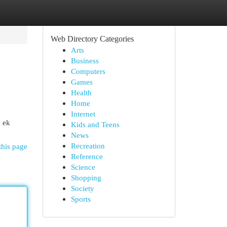
Web Directory Categories
Arts
Business
Computers
Games
Health
Home
Internet
n ek
Kids and Teens
News
Recreation
this page
Reference
Science
Shopping
Society
Sports