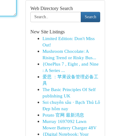
Web Directory Search
Search
New Site Listings
Limited Edition: Don't Miss
Out!
Mushroom Chocolate: A
Rising Trend or Risky Bus...
{OnePlus 7 , Eight , and Nine
: A Series ...
爱思 ：苹果设备管理必备工
具
The Basic Principles Of Self
publishing UK
Soi chuyên sâu · Bạch Thủ Lô
Đẹp hôm nay
Potato 官网 最新消息
Murray 1697092 Lawn
Mower Battery Charger 48V
{Digital Notebook: Your