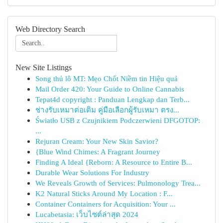
Web Directory Search
New Site Listings
Song thủ lô MT: Mẹo Chốt Niềm tin Hiệu quả
Mail Order 420: Your Guide to Online Cannabis
Tepat4d copyright : Panduan Lengkap dan Terb...
ช่างรับเหมาต่อเติม คู่มือเลือกผู้รับเหมา ตรง...
Światło USB z Czujnikiem Podczerwieni DFGOTOP:
...
Rejuran Cream: Your New Skin Savior?
{Blue Wind Chimes: A Fragrant Journey
Finding A Ideal {Reborn: A Resource to Entire B...
Durable Wear Solutions For Industry
We Reveals Growth of Services: Pulmonology Trea...
K2 Natural Sticks Around My Location : F...
Container Containers for Acquisition: Your ...
Lucabetasia: เว็บไซต์ล่าสุด 2024