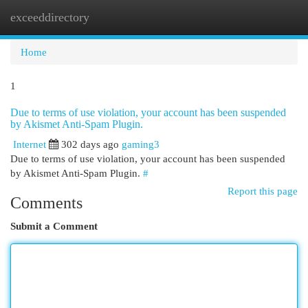
exceeddirectory
Togg
navi
Home
1
Due to terms of use violation, your account has been suspended
by Akismet Anti-Spam Plugin.
Internet
302 days ago
gaming3
Due to terms of use violation, your account has been suspended
by Akismet Anti-Spam Plugin.
#
Report this page
Comments
Submit a Comment