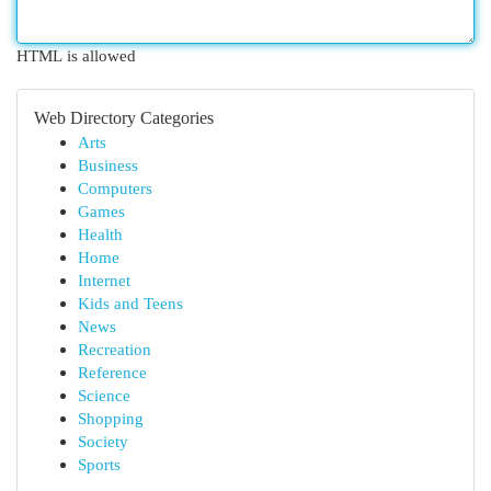
HTML is allowed
Web Directory Categories
Arts
Business
Computers
Games
Health
Home
Internet
Kids and Teens
News
Recreation
Reference
Science
Shopping
Society
Sports