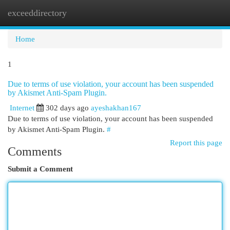
exceeddirectory
Togg
navi
Home
1
Due to terms of use violation, your account has been suspended
by Akismet Anti-Spam Plugin.
Internet
302 days ago
ayeshakhan167
Due to terms of use violation, your account has been suspended
by Akismet Anti-Spam Plugin.
#
Report this page
Comments
Submit a Comment