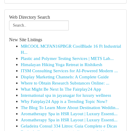
Web Directory Search
New Site Listings
MRCOOL MCFAN16PBGR CoolBlade 16 Ft Industrial
H...
Plastic and Polymer Testing Services | METS Lab...
Himalayan Hiking Yoga Retreat in Rishikesh
ITSM Consulting Services for AI-Powered Modern ...
Display Marketing Channels: A Complete Guide
Where to Obtain Research Substances Online: ...
What Might Be Next In The Fairplay24 App
International spa in jayanagar for luxury wellness
Why Fairplay24 App is a Trending Topic Now?
The Blog To Learn More About Destination Weddin...
Aromatherapy Spa in HSR Layout | Luxury Essenti...
Aromatherapy Spa in HSR Layout | Luxury Essenti...
Geladeira Consul 334 Litros: Guia Completo e Dicas