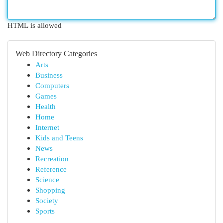
HTML is allowed
Web Directory Categories
Arts
Business
Computers
Games
Health
Home
Internet
Kids and Teens
News
Recreation
Reference
Science
Shopping
Society
Sports