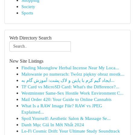
Shopping
Society
Sports
Web Directory Search
New Site Listings
Finding Moonglow Herbal Incense Near My Loca...
Malowanie po numerach: Twórz piękny obraz mostk...
ایجاد گیم کرم با پایتن و لاک پشت: آموزش گام به...
TF Card vs MicroSD Card: What's the Difference?...
Westminster Same-Sex Hostile Work Environment C...
Mail Order 420: Your Guide to Online Cannabis
What Is a RAW Image File? RAW vs JPEG
Explained...
Spoil Yourself: Aesthetic Salon & Massage Se...
Danh Mục Giá In Mới Nhất 2024
Lo-Fi Cosmic Drift: Your Ultimate Study Soundtrack