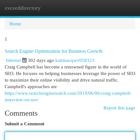
exceeddirectory
Togg
navi
Home
1
Search Engine Optimization for Business Growth
Internet
302 days ago
katrinacqwv058323
Craig Campbell has become a renowned figure in the world of
SEO. He focuses on helping businesses leverage the power of SEO
to maximize their online visibility and drive natural traffic.
Campbell's approaches are
https://www.searchenginewatch.com/2019/06/06/craig-campbell-
interview-on-seo/
Report this page
Comments
Submit a Comment