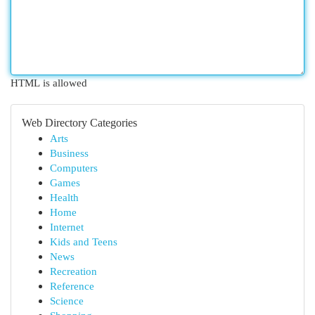
HTML is allowed
Web Directory Categories
Arts
Business
Computers
Games
Health
Home
Internet
Kids and Teens
News
Recreation
Reference
Science