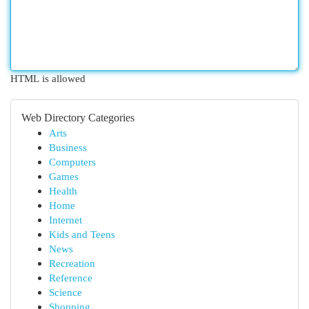
HTML is allowed
Web Directory Categories
Arts
Business
Computers
Games
Health
Home
Internet
Kids and Teens
News
Recreation
Reference
Science
Shopping