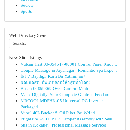
Society
Sports
Web Directory Search
New Site Listings
Vulcan Hart 00-854647-00001 Control Panel Knob ...
Couple Massage in Jayanagar | Romantic Spa Expe...
İPTV Bayiliği: Karlı Bir Yatırım mı?
ผลบอลสด: อัพเดทสกอร์ล่าสุดทั่วโลก!
Bosch 00659369 Oven Control Module
Make Digitally: Your Complete Guide to Freelanc...
MRCOOL MDPHK-05 Universal DC Inverter
Packaged ...
Miroil 40L Bucket & Oil Filter Pot W/Lid
Frigidaire 241600902 Damper Assembly with Seal ...
Spa in Kokapet | Professional Massage Services