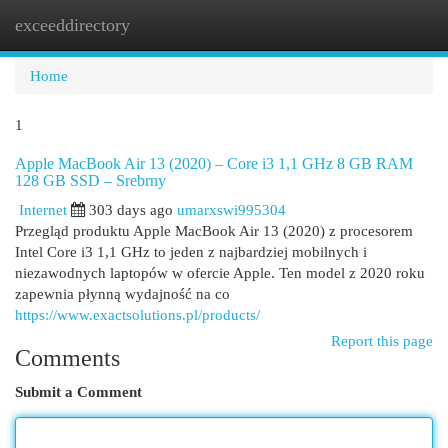
exceeddirectory
Togg
navi
Home
1
Apple MacBook Air 13 (2020) – Core i3 1,1 GHz 8 GB RAM
128 GB SSD – Srebrny
Internet
303 days ago
umarxswi995304
Przegląd produktu Apple MacBook Air 13 (2020) z procesorem
Intel Core i3 1,1 GHz to jeden z najbardziej mobilnych i
niezawodnych laptopów w ofercie Apple. Ten model z 2020 roku
zapewnia płynną wydajność na co
https://www.exactsolutions.pl/products/
Report this page
Comments
Submit a Comment