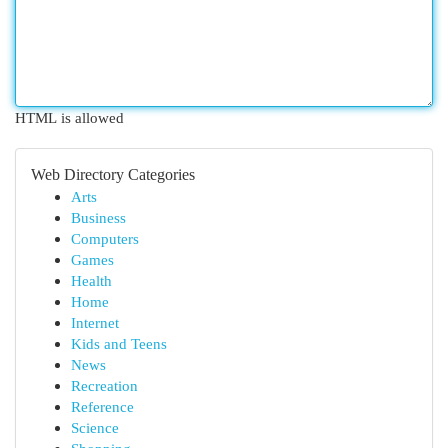
HTML is allowed
Web Directory Categories
Arts
Business
Computers
Games
Health
Home
Internet
Kids and Teens
News
Recreation
Reference
Science