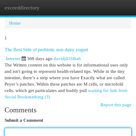
exceeddirectory
Togg
navi
Home
1
The Best Side of probiotic non dairy yogurt
Internet
308 days ago
davidj416lha6
The Written content on this website is for informational uses only
and isn't going to represent health-related tips. While in the tiny
intestine, there’s a strip where you have Exactly what are called
Peyer’s patches. Within these patches are M cells, or microfold
cells, which get particulates and bodily pull
waiting for link from
Social Bookmarking (3)
Report this page
Comments
Submit a Comment