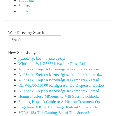
Shopping
Society
Sports
Web Directory Search
New Site Listings
لويس فيتون - العبادي للعطور
Whirlpool W11256781 Washer Glass Lid
A JóSzaki Ereje: A közösségi szakemberek kereső...
A JóSzaki Ereje: A közösségi szakemberek kereső...
A JóSzaki Ereje: A közösségi szakemberek kereső...
GE WR30X10100 Refrigerator Ice Dispenser Bucket
A JóSzaki Ereje: A közösségi szakemberek kereső...
Hemmungslose M&ouml;se Will Sperma schlucken
Finding Hope: A Guide to Addiction Treatment Op...
Frigidaire 318178110 Range Radiant Surface Elem...
SORA168: The Coming Era of This Sector?