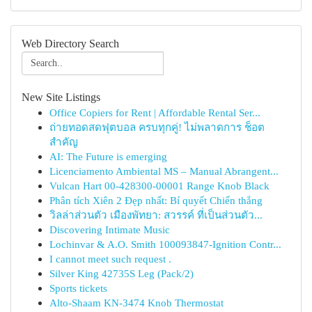
Web Directory Search
New Site Listings
Office Copiers for Rent | Affordable Rental Ser...
ถ่ายทอดสดฟุตบอล ครบทุกคู่! ไม่พลาดการ ช็อต
สำคัญ
AI: The Future is emerging
Licenciamento Ambiental MS – Manual Abrangent...
Vulcan Hart 00-428300-00001 Range Knob Black
Phân tích Xiên 2 Đẹp nhất: Bí quyết Chiến thắng
วิลล่าส่วนตัว เมืองพัทยา: สวรรค์ ที่เป็นส่วนตัว...
Discovering Intimate Music
Lochinvar & A.O. Smith 100093847-Ignition Contr...
I cannot meet such request .
Silver King 42735S Leg (Pack/2)
Sports tickets
Alto-Shaam KN-3474 Knob Thermostat