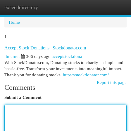
exceeddirectory
Togg
navi
Home
1
Accept Stock Donations | Stockdonator.com
Internet
306 days ago
acceptstockdona
With StockDonator.com, Donating stocks to charity is simple and
hassle-free. Transform your investments into meaningful impact.
Thank you for donating stocks.
https://stockdonator.com/
Report this page
Comments
Submit a Comment