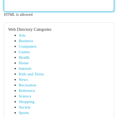
HTML is allowed
Web Directory Categories
Arts
Business
Computers
Games
Health
Home
Internet
Kids and Teens
News
Recreation
Reference
Science
Shopping
Society
Sports