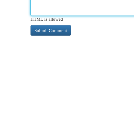
HTML is allowed