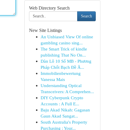
Web Directory Search
Search
New Site Listings
An Unbiased View Of online
gambling casino sing...
The Smart Trick of kindle
publishing That No On...
Dàn Lô 10 Số MB - Phương
Pháp Chốt Bạch Đề Ă...
Immobilienbewertung
Vanessa Mais
Understanding Optical
Transceivers: A Comprehen...
DIY Cyberpunk Crypto
Accounts : A Full E...
Baju Akad Nikah: Gagasan
Gaun Akad Sangat...
South Australia's Property
Purchasing : Your...