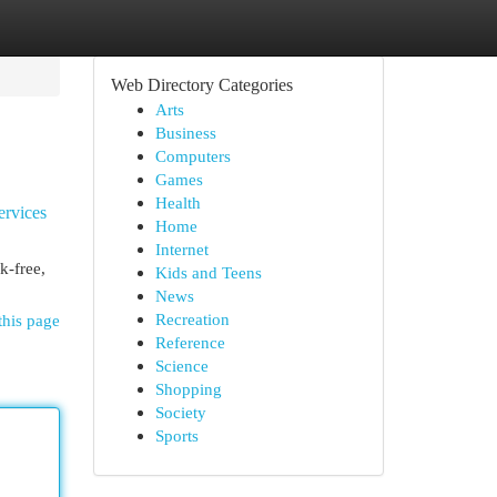
Web Directory Categories
Arts
Business
Computers
Games
Health
ervices
Home
Internet
k-free,
Kids and Teens
News
Recreation
this page
Reference
Science
Shopping
Society
Sports