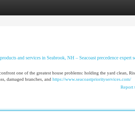
egories
Register
Login
products and services in Seabrook, NH – Seacoast precedence expert s
nfront one of the greatest house problems: holding the yard clean, Ris
rass, damaged branches, and
https://www.seacoastpriorityservices.com/
Report 