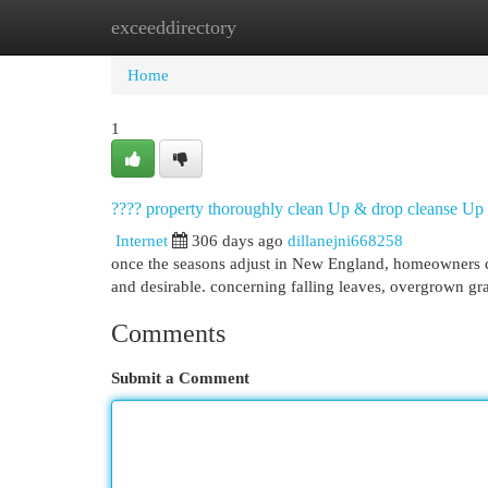
exceeddirectory
Home
New Site Listings
Add Site
Cat
Home
1
???? property thoroughly clean Up & drop cleanse Up 
Internet
306 days ago
dillanejni668258
once the seasons adjust in New England, homeowners co
and desirable. concerning falling leaves, overgrown g
Comments
Submit a Comment