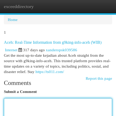
exceeddirectory
Togg
navi
Home
1
Aceh: Real-Time Information from g9king-info-aceh (WIB)
Internet
317 days ago
xanderopsk039586
Get the most up-to-date kejadian about Aceh straight from the
source with g9king-info-aceh. This trusted platform provides real-
time updates on a variety of topics, including politics, sosial, and
disaster relief. Stay
https://ts011.com/
Report this page
Comments
Submit a Comment