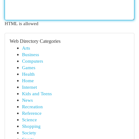
HTML is allowed
Web Directory Categories
Arts
Business
Computers
Games
Health
Home
Internet
Kids and Teens
News
Recreation
Reference
Science
Shopping
Society