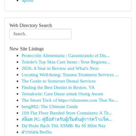
Sports
Web Directory Search
New Site Listings
Protección Alimentaria : Garantizando el Dis...
Toledo's Top Skin Care Items : Your Regiona...
2026: A Year in Review and What's Next
Locating Well-being: Trauma Treatment Services ...
The Guide to Somerset Dental Services
Finding the Best Dentist in Reston, VA
Ternakwin: Cara Dasar untuk Orang Awam
The Smart Trick of https://xhamster.com That No...
heng882: The Ultimate Guide
10ft Flat Floor Bunded Store Containers: A Th...
สล็อต PG: คู่มือสำหรับผู้เริ่มต้นสู่การคว้าแจ็ค...
Dự Đoán Bạch Thủ XSMB: Ra Số Hôm Nay
ฝากถอน Betflix