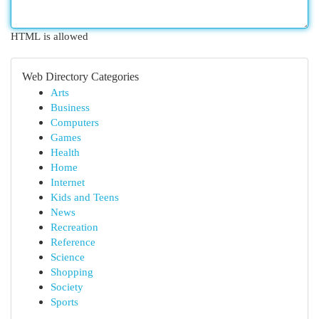
HTML is allowed
Web Directory Categories
Arts
Business
Computers
Games
Health
Home
Internet
Kids and Teens
News
Recreation
Reference
Science
Shopping
Society
Sports