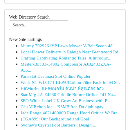
Web Directory Search
New Site Listings
Murray 7029261YP Lawn Mower V-Belt Secon 48"
Local Flower Delivery in Raleigh Near Brentwood Rd
Crafting Captivating Romantic Tales: A Introduc...
Master-Bilt 03-14902 Compressor AJB2433ZXA-
AJ6...
ParisSlot Destinasi Slot Online Populer
Wells N1-WL0171 HEPA/Carbon Filter Pack for M S...
HitWinBet: แพลตฟอร์ม ชั้นนำ ที่คุณต้อง ลอง
Star Mfg 2A-Z4930 Griddle Burner Orifice #41 Na...
SEO White-Label UK Grow An Business with P...
Cầu VIP chọn lọc – XSMB free Dự định ngày ...
Jade Range 4621400000 Range Hood Orifice W/ Bra...
{TGA899: Our Background and Goal
Sydney's Crystal Pool Barriers : Design ...