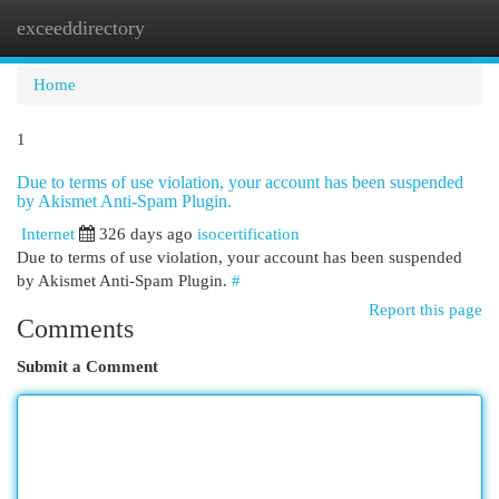
exceeddirectory
Togg
navi
Home
1
Due to terms of use violation, your account has been suspended
by Akismet Anti-Spam Plugin.
Internet
326 days ago
isocertification
Due to terms of use violation, your account has been suspended
by Akismet Anti-Spam Plugin.
#
Report this page
Comments
Submit a Comment