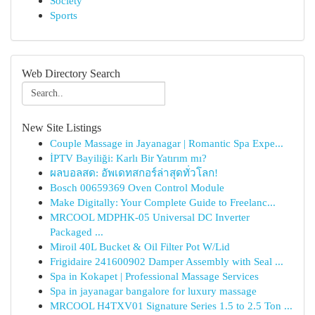
Society
Sports
Web Directory Search
New Site Listings
Couple Massage in Jayanagar | Romantic Spa Expe...
İPTV Bayiliği: Karlı Bir Yatırım mı?
ผลบอลสด: อัพเดทสกอร์ล่าสุดทั่วโลก!
Bosch 00659369 Oven Control Module
Make Digitally: Your Complete Guide to Freelanc...
MRCOOL MDPHK-05 Universal DC Inverter
Packaged ...
Miroil 40L Bucket & Oil Filter Pot W/Lid
Frigidaire 241600902 Damper Assembly with Seal ...
Spa in Kokapet | Professional Massage Services
Spa in jayanagar bangalore for luxury massage
MRCOOL H4TXV01 Signature Series 1.5 to 2.5 Ton ...