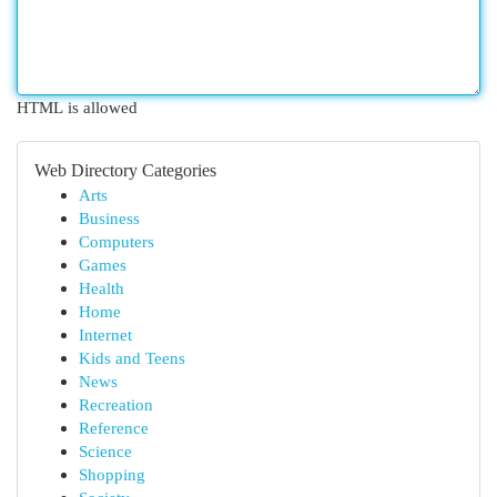
HTML is allowed
Web Directory Categories
Arts
Business
Computers
Games
Health
Home
Internet
Kids and Teens
News
Recreation
Reference
Science
Shopping