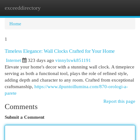
exceeddirectory
Togg
navi
Home
1
Timeless Elegance: Wall Clocks Crafted for Your Home
Internet
323 days ago
vinnylxwk851191
Elevate your home's decor with a stunning wall clock. A timepiece
serving as both a functional tool, plays the role of refined style,
adding depth and character to any room. Crafted from exceptional
craftsmanship,
https://www.ilpuntoillumina.com/870-orologi-a-
parete
Report this page
Comments
Submit a Comment