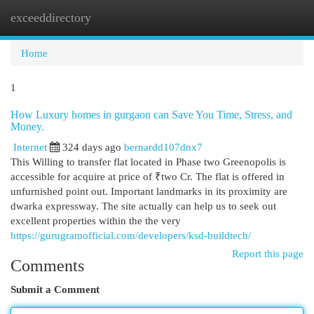
exceeddirectory
Togg
navi
Home
1
How Luxury homes in gurgaon can Save You Time, Stress, and
Money.
Internet
324 days ago
bernardd107dnx7
This Willing to transfer flat located in Phase two Greenopolis is
accessible for acquire at price of ₹two Cr. The flat is offered in
unfurnished point out. Important landmarks in its proximity are
dwarka expressway. The site actually can help us to seek out
excellent properties within the the very
https://gurugramofficial.com/developers/ksd-buildtech/
Report this page
Comments
Submit a Comment