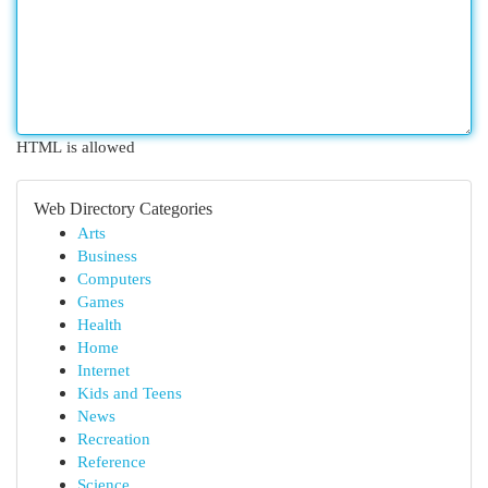
HTML is allowed
Web Directory Categories
Arts
Business
Computers
Games
Health
Home
Internet
Kids and Teens
News
Recreation
Reference
Science