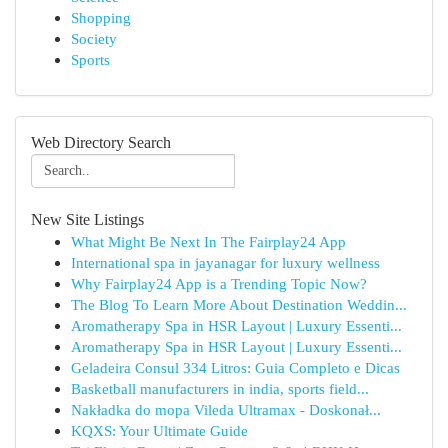
Shopping
Society
Sports
Web Directory Search
New Site Listings
What Might Be Next In The Fairplay24 App
International spa in jayanagar for luxury wellness
Why Fairplay24 App is a Trending Topic Now?
The Blog To Learn More About Destination Weddin...
Aromatherapy Spa in HSR Layout | Luxury Essenti...
Aromatherapy Spa in HSR Layout | Luxury Essenti...
Geladeira Consul 334 Litros: Guia Completo e Dicas
Basketball manufacturers in india, sports field...
Nakładka do mopa Vileda Ultramax - Doskonał...
KQXS: Your Ultimate Guide