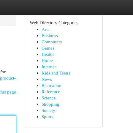
Web Directory Categories
Arts
Business
Computers
Games
Health
Home
Internet
 for
Kids and Teens
product-
News
Recreation
Reference
this page
Science
Shopping
Society
Sports