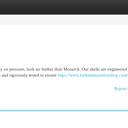
egories
Register
Login
ly on pressure, look no further than Monarch. Our shells are engineered
 and rigorously tested to ensure
https://www.bulkammunitionshop.com/
Report 