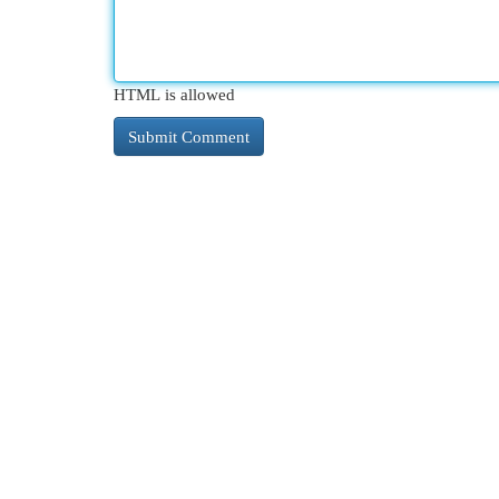
HTML is allowed