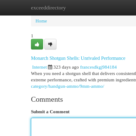
exceeddirectory
Home
New Site Listings
Add Site
Cat
Home
1
Monarch Shotgun Shells: Unrivaled Performance
Internet
323 days ago
francesdkgj984184
When you need a shotgun shell that delivers consistent
extreme performance, crafted with premium ingredients
category/handgun-ammo/9mm-ammo/
Comments
Submit a Comment