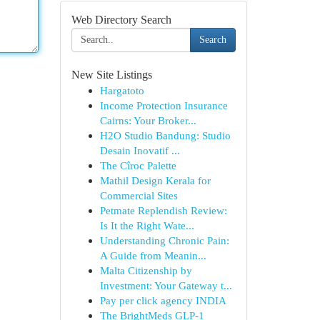
Web Directory Search
Search
New Site Listings
Hargatoto
Income Protection Insurance
Cairns: Your Broker...
H2O Studio Bandung: Studio
Desain Inovatif ...
The Cîroc Palette
Mathil Design Kerala for
Commercial Sites
Petmate Replendish Review:
Is It the Right Wate...
Understanding Chronic Pain:
A Guide from Meanin...
Malta Citizenship by
Investment: Your Gateway t...
Pay per click agency INDIA
The BrightMeds GLP-1