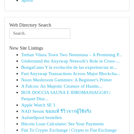
Sports
Web Directory Search
New Site Listings
Trehan Vilasa Town Two Neemrana – A Promising P...
Understand the Anyswap Network's Role in Cross-...
BongaCams Y la evolución de las experiencias in...
Fast Anyswap Transactions Across Major Blockcha...
Noon Mushroom Gummies: A Beginner's Primer
A Falcon: An Majestic Creature of Huntin...
BOX DOCCIA SAUNA E IDROMASSAGGIO |
Parquet Dise...
Apple Watch SE 3
NAD Serum ของแท้ รีวิวจากผู้ใช้จริง
Aufstellpool bestellen
Bitcoin Loan Calculator: See Your Payments
Fiat To Crypto Exchange | Crypto to Fiat Exchange