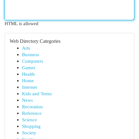
HTML is allowed
Web Directory Categories
Arts
Business
Computers
Games
Health
Home
Internet
Kids and Teens
News
Recreation
Reference
Science
Shopping
Society