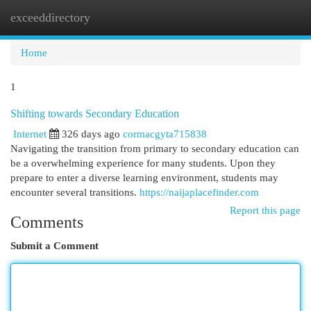
exceeddirectory
Togg
navi
Home
1
Shifting towards Secondary Education
Internet
326 days ago
cormacgyta715838
Navigating the transition from primary to secondary education can
be a overwhelming experience for many students. Upon they
prepare to enter a diverse learning environment, students may
encounter several transitions.
https://naijaplacefinder.com
Report this page
Comments
Submit a Comment