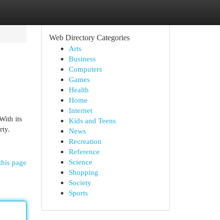
Web Directory Categories
Arts
Business
Computers
Games
Health
Home
Internet
ith its
Kids and Teens
rty.
News
Recreation
Reference
Science
this page
Shopping
Society
Sports