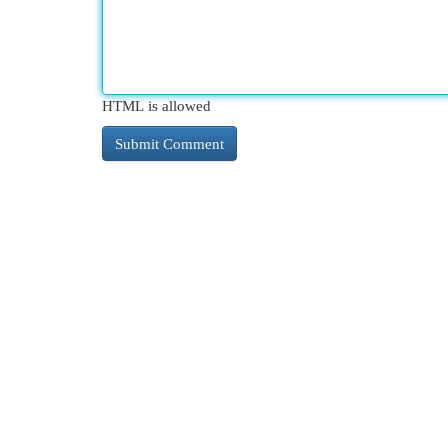
HTML is allowed