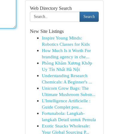
Web Directory Search
Search
New Site Listings
Inspire Young Minds:
Robotics Classes for Kids
How Much Is it Worth For
branding agency in che...
Phòng Khám Xương Khớp
Uy Tín Nhất Hà Nội
Understanding Research
Chemicals: A Beginner's ...
Unicorn Grow Bags: The
Ultimate Mushroom Substr...
L'Intelligence Artificielle :
Guide Complet pou...
Fortunabola: Langkah-
langkah Detail untuk Pemula
Exotic Snacks Wholesale:
Your Global Sourcing P...