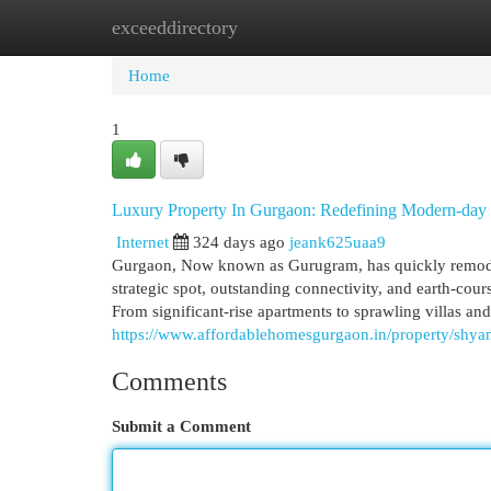
exceeddirectory
Home
New Site Listings
Add Site
Cat
Home
1
Luxury Property In Gurgaon: Redefining Modern-day
Internet
324 days ago
jeank625uaa9
Gurgaon, Now known as Gurugram, has quickly remodele
strategic spot, outstanding connectivity, and earth-cou
From significant-rise apartments to sprawling villas 
https://www.affordablehomesgurgaon.in/property/shyam
Comments
Submit a Comment