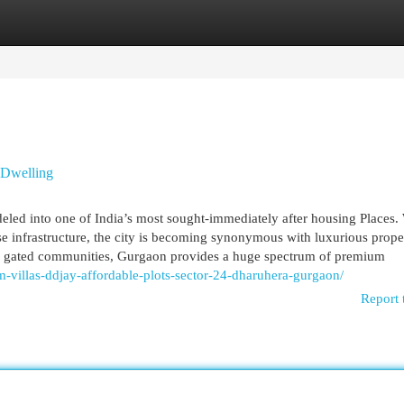
egories
Register
Login
 Dwelling
d into one of India’s most sought-immediately after housing Places. W
rse infrastructure, the city is becoming synonymous with luxurious prope
and gated communities, Gurgaon provides a huge spectrum of premium
-villas-ddjay-affordable-plots-sector-24-dharuhera-gurgaon/
Report 