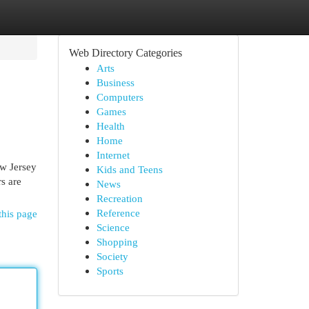
Web Directory Categories
Arts
Business
Computers
Games
Health
Home
Internet
w Jersey
Kids and Teens
s are
News
Recreation
Reference
this page
Science
Shopping
Society
Sports