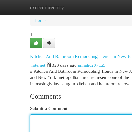
exceeddirectory
Home
New Site Listings
Add Site
Cat
Home
1
Kitchen And Bathroom Remodeling Trends in New J
Internet
328 days ago
jinnahc207ttq5
# Kitchen And Bathroom Remodeling Trends in New J
and New York metropolitan area represents one of the 
increasingly investing in kitchen and bathroom renova
Comments
Submit a Comment