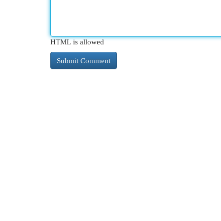
HTML is allowed