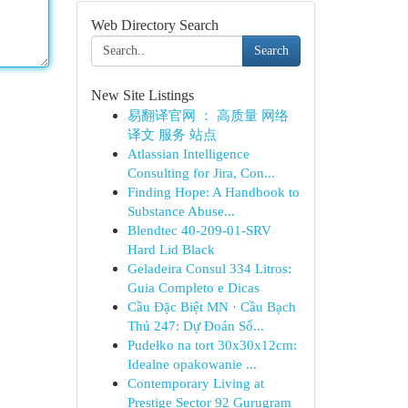
Web Directory Search
Search
New Site Listings
易翻译官网 ： 高质量 网络
译文 服务 站点
Atlassian Intelligence
Consulting for Jira, Con...
Finding Hope: A Handbook to
Substance Abuse...
Blendtec 40-209-01-SRV
Hard Lid Black
Geladeira Consul 334 Litros:
Guia Completo e Dicas
Cầu Đặc Biệt MN · Cầu Bạch
Thủ 247: Dự Đoán Số...
Pudełko na tort 30x30x12cm:
Idealne opakowanie ...
Contemporary Living at
Prestige Sector 92 Gurugram