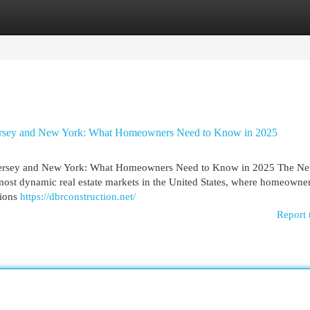
egories
Register
Login
ersey and New York: What Homeowners Need to Know in 2025
ersey and New York: What Homeowners Need to Know in 2025 The Ne
most dynamic real estate markets in the United States, where homeowner
tions
https://dbrconstruction.net/
Report 