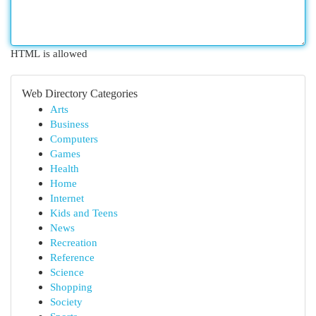
HTML is allowed
Web Directory Categories
Arts
Business
Computers
Games
Health
Home
Internet
Kids and Teens
News
Recreation
Reference
Science
Shopping
Society