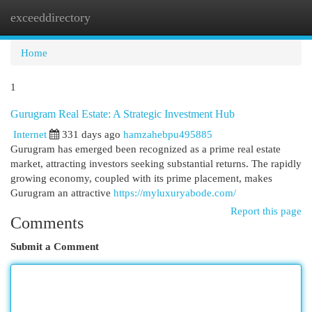
exceeddirectory
Togg
navi
Home
1
Gurugram Real Estate: A Strategic Investment Hub
Internet
331 days ago
hamzahebpu495885
Gurugram has emerged been recognized as a prime real estate
market, attracting investors seeking substantial returns. The rapidly
growing economy, coupled with its prime placement, makes
Gurugram an attractive
https://myluxuryabode.com/
Report this page
Comments
Submit a Comment