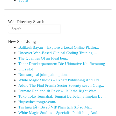
Sports
Web Directory Search
New Site Listings
BalikesirBayan – Explore a Local Online Platfor...
Uncover Web-Based Clinical Coding Training ...
The Qualities Of an Ideal benz
Toner Druckerpatronen: Die Ultimative Kaufberatung
Situs slot
Non surgical joint pain options
White Magic Studios – Expert Publishing And Cre...
Adore The Find Premia Sector Seventy seven Gurg...
Petmate Replendish Review: Is It the Right Wate...
Toko Toko Termahal: Tempat Berbelanja Impian Bu...
Https://bestrongre.com/
Tín hiệu tốt · Bộ số VIP Phân tích Xổ số Mi...
White Magic Studios – Specialist Publishing And...