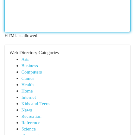
HTML is allowed
Web Directory Categories
Arts
Business
Computers
Games
Health
Home
Internet
Kids and Teens
News
Recreation
Reference
Science