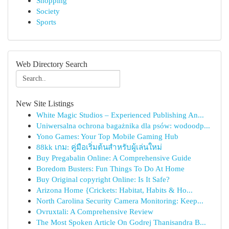
Shopping
Society
Sports
Web Directory Search
New Site Listings
White Magic Studios – Experienced Publishing An...
Uniwersalna ochrona bagażnika dla psów: wodoodp...
Yono Games: Your Top Mobile Gaming Hub
88kk เกม: คู่มือเริ่มต้นสำหรับผู้เล่นใหม่
Buy Pregabalin Online: A Comprehensive Guide
Boredom Busters: Fun Things To Do At Home
Buy Original copyright Online: Is It Safe?
Arizona Home {Crickets: Habitat, Habits & Ho...
North Carolina Security Camera Monitoring: Keep...
Ovruxtali: A Comprehensive Review
The Most Spoken Article On Godrej Thanisandra B...