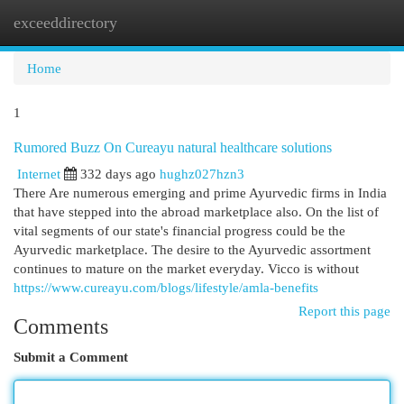
exceeddirectory
Togg
navi
Home
1
Rumored Buzz On Cureayu natural healthcare solutions
Internet
332 days ago
hughz027hzn3
There Are numerous emerging and prime Ayurvedic firms in India
that have stepped into the abroad marketplace also. On the list of
vital segments of our state's financial progress could be the
Ayurvedic marketplace. The desire to the Ayurvedic assortment
continues to mature on the market everyday. Vicco is without
https://www.cureayu.com/blogs/lifestyle/amla-benefits
Report this page
Comments
Submit a Comment