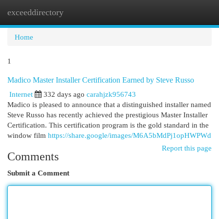
exceeddirectory
Togg
navi
Home
1
Madico Master Installer Certification Earned by Steve Russo
Internet
332 days ago
carahjzk956743
Madico is pleased to announce that a distinguished installer named
Steve Russo has recently achieved the prestigious Master Installer
Certification. This certification program is the gold standard in the
window film
https://share.google/images/M6A5bMdPj1opHWPWd
Report this page
Comments
Submit a Comment