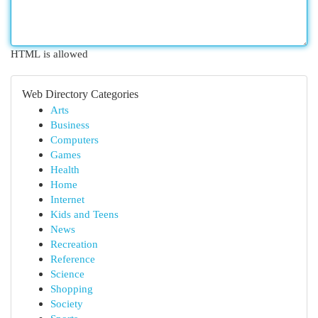
HTML is allowed
Web Directory Categories
Arts
Business
Computers
Games
Health
Home
Internet
Kids and Teens
News
Recreation
Reference
Science
Shopping
Society