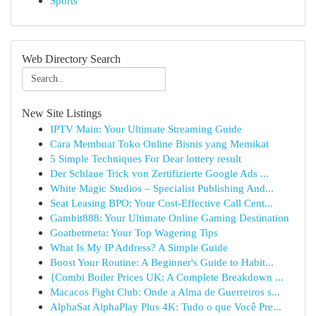
Sports
Web Directory Search
New Site Listings
IPTV Main: Your Ultimate Streaming Guide
Cara Membuat Toko Online Bisnis yang Memikat
5 Simple Techniques For Dear lottery result
Der Schlaue Trick von Zertifizierte Google Ads ...
White Magic Studios – Specialist Publishing And...
Seat Leasing BPO: Your Cost-Effective Call Cent...
Gambit888: Your Ultimate Online Gaming Destination
Goatbetmeta: Your Top Wagering Tips
What Is My IP Address? A Simple Guide
Boost Your Routine: A Beginner's Guide to Habit...
{Combi Boiler Prices UK: A Complete Breakdown ...
Macacos Fight Club: Onde a Alma de Guerreiros s...
AlphaSat AlphaPlay Plus 4K: Tudo o que Você Pre...