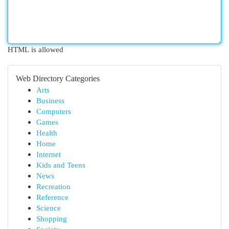
HTML is allowed
Web Directory Categories
Arts
Business
Computers
Games
Health
Home
Internet
Kids and Teens
News
Recreation
Reference
Science
Shopping