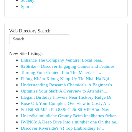
Society
Sports
Web Directory Search
New Site Listings
Enhance The Company Venture: Local Sear...
92Strike – Discover Engaging Games and Features
Turning Your Content Into The Material - ...
Phòng Khám Xương Khớp Uy Tín Nhất Hà Nội
Understanding Research Chemicals: A Beginner's ...
Optimize Your Staff: A Overview to Attendan...
Elegant Birthday Flowers Near Hickory Ridge Dr
Rose Oil: Your Complete Overview to Cost , A...
Soi Bộ Số Miễn Phí 888: Chốt Số VIP Hôm Nay
Uners&auml;ttliche Granny Beim knallhartes ficken
IWIN68: A Deep Dive Into a number one On the ne...
Discover Riverside's 's} Top Embroidery Pr...