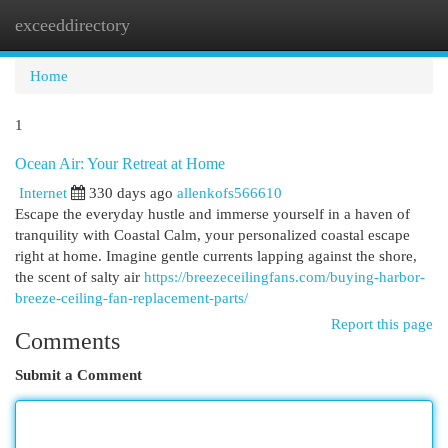
exceeddirectory
Togg
navi
Home
1
Ocean Air: Your Retreat at Home
Internet
330 days ago
allenkofs566610
Escape the everyday hustle and immerse yourself in a haven of
tranquility with Coastal Calm, your personalized coastal escape
right at home. Imagine gentle currents lapping against the shore,
the scent of salty air
https://breezeceilingfans.com/buying-harbor-
breeze-ceiling-fan-replacement-parts/
Report this page
Comments
Submit a Comment