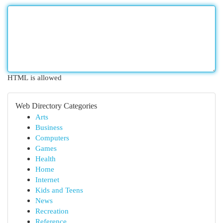
HTML is allowed
Web Directory Categories
Arts
Business
Computers
Games
Health
Home
Internet
Kids and Teens
News
Recreation
Reference