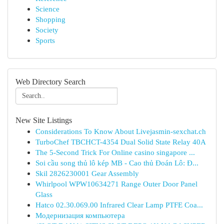
Science
Shopping
Society
Sports
Web Directory Search
New Site Listings
Considerations To Know About Livejasmin-sexchat.ch
TurboChef TBCHCT-4354 Dual Solid State Relay 40A
The 5-Second Trick For Online casino singapore ...
Soi cầu song thủ lô kép MB - Cao thủ Đoán Lô: Đ...
Skil 2826230001 Gear Assembly
Whirlpool WPW10634271 Range Outer Door Panel
Glass
Hatco 02.30.069.00 Infrared Clear Lamp PTFE Coa...
Модернизация компьютера