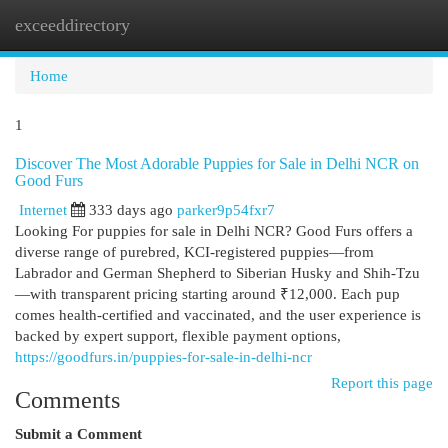
exceeddirectory
Togg
navi
Home
1
Discover The Most Adorable Puppies for Sale in Delhi NCR on
Good Furs
Internet
333 days ago
parker9p54fxr7
Looking For puppies for sale in Delhi NCR? Good Furs offers a
diverse range of purebred, KCI-registered puppies—from
Labrador and German Shepherd to Siberian Husky and Shih-Tzu
—with transparent pricing starting around ₹12,000. Each pup
comes health-certified and vaccinated, and the user experience is
backed by expert support, flexible payment options,
https://goodfurs.in/puppies-for-sale-in-delhi-ncr
Report this page
Comments
Submit a Comment