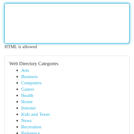
HTML is allowed
Web Directory Categories
Arts
Business
Computers
Games
Health
Home
Internet
Kids and Teens
News
Recreation
Reference