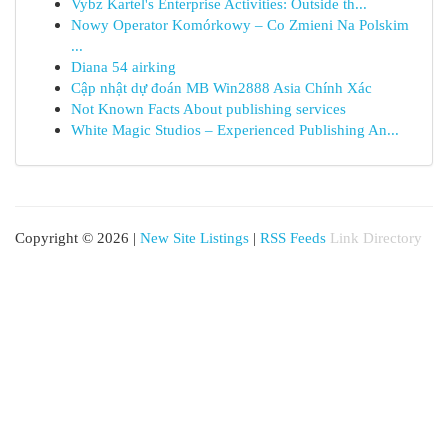
Vybz Kartel's Enterprise Activities: Outside th...
Nowy Operator Komórkowy – Co Zmieni Na Polskim
...
Diana 54 airking
Cập nhật dự đoán MB Win2888 Asia Chính Xác
Not Known Facts About publishing services
White Magic Studios – Experienced Publishing An...
Copyright © 2026 |
New Site Listings
|
RSS Feeds
Link Directory