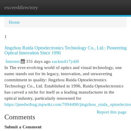
exceeddirectory
Togg
navi
Home
1
Jingzhou Ruida Optoelectronics Technology Co., Ltd.: Pioneering
Optical Innovation Since 1996
Internet
331 days ago
zackm417ydi0
In The ever-evolving world of optics and visual technology, one
name stands out for its legacy, innovation, and unwavering
commitment to quality: Jingzhou Ruida Optoelectronics
Technology Co., Ltd. Established in 1996, Ruida Optoelectronics
has carved a niche for itself as a leading manufacturer in the
optical industry, particularly renowned for
https://jaredwthug.tnpwiki.com/7094490/jingzhou_ruida_optoelectr
Report this page
Comments
Submit a Comment