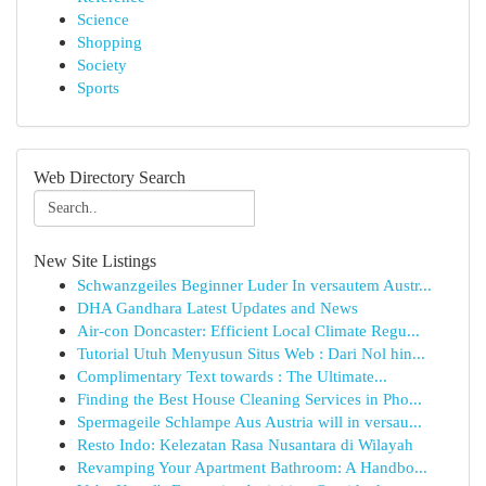
Science
Shopping
Society
Sports
Web Directory Search
New Site Listings
Schwanzgeiles Beginner Luder In versautem Austr...
DHA Gandhara Latest Updates and News
Air-con Doncaster: Efficient Local Climate Regu...
Tutorial Utuh Menyusun Situs Web : Dari Nol hin...
Complimentary Text towards : The Ultimate...
Finding the Best House Cleaning Services in Pho...
Spermageile Schlampe Aus Austria will in versau...
Resto Indo: Kelezatan Rasa Nusantara di Wilayah
Revamping Your Apartment Bathroom: A Handbo...