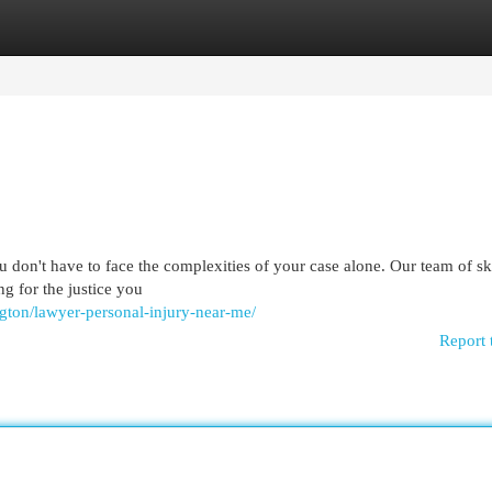
egories
Register
Login
u don't have to face the complexities of your case alone. Our team of sk
ng for the justice you
ngton/lawyer-personal-injury-near-me/
Report 