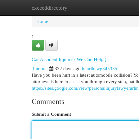
exceeddirectory
Home
New Site Listings
Add Site
Cat
Home
1
Car Accident Injuries? We Can Help.}
Internet
332 days ago
henrihcwg345335
Have you been hurt in a latest automobile collision? Yo
attorneys is here to assist you through every step, battli
https://sites.google.com/view/personalinjurylawyerarli
Comments
Submit a Comment