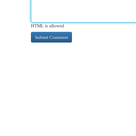
HTML is allowed