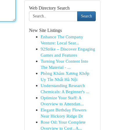
Web Directory Search
Search
New Site Listings
Enhance The Company
Venture: Local Sear...
92Strike – Discover Engaging
Games and Features
Turning Your Content Into
The Material - ...
Phòng Khám Xương Khớp
Uy Tín Nhất Hà Nội
Understanding Research
Chemicals: A Beginner's ...
Optimize Your Staff: A
Overview to Attendan...
Elegant Birthday Flowers
Near Hickory Ridge Dr
Rose Oil: Your Complete
Overview to Cost , A...