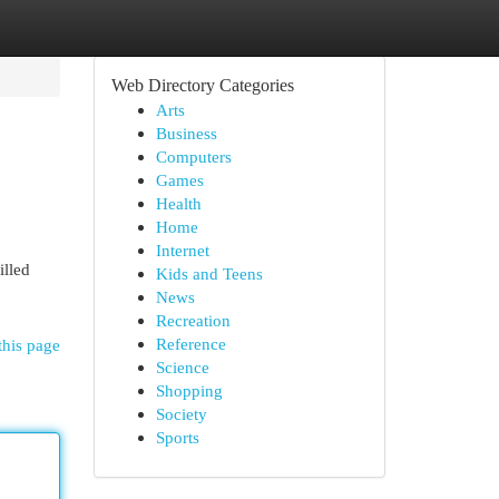
Web Directory Categories
Arts
Business
Computers
Games
Health
Home
Internet
illed
Kids and Teens
News
Recreation
Reference
this page
Science
Shopping
Society
Sports