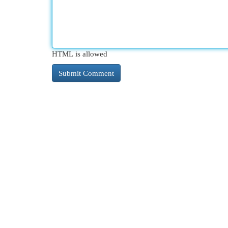
HTML is allowed