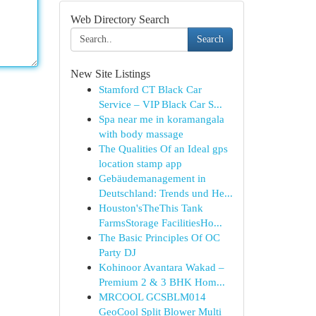
Web Directory Search
Search
New Site Listings
Stamford CT Black Car
Service – VIP Black Car S...
Spa near me in koramangala
with body massage
The Qualities Of an Ideal gps
location stamp app
Gebäudemanagement in
Deutschland: Trends und He...
Houston'sTheThis Tank
FarmsStorage FacilitiesHo...
The Basic Principles Of OC
Party DJ
Kohinoor Avantara Wakad –
Premium 2 & 3 BHK Hom...
MRCOOL GCSBLM014
GeoCool Split Blower Multi