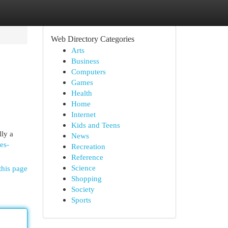
Web Directory Categories
Arts
Business
Computers
Games
Health
Home
Internet
Kids and Teens
lly a
News
es-
Recreation
Reference
Science
this page
Shopping
Society
Sports