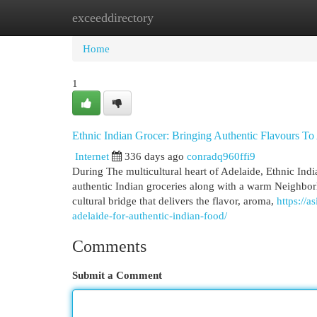
exceeddirectory
Home
New Site Listings
Add Site
Cat
Home
1
Ethnic Indian Grocer: Bringing Authentic Flavours To
Internet
336 days ago
conradq960ffi9
During The multicultural heart of Adelaide, Ethnic Indi
authentic Indian groceries along with a warm Neighborh
cultural bridge that delivers the flavor, aroma,
https://
adelaide-for-authentic-indian-food/
Comments
Submit a Comment