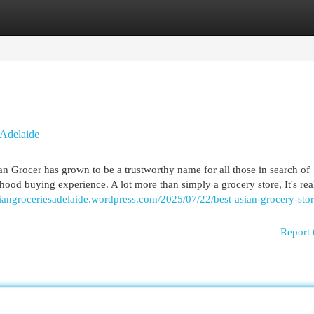
egories
Register
Login
 Adelaide
an Grocer has grown to be a trustworthy name for all those in search of
ood buying experience. A lot more than simply a grocery store, It's rea
asiangroceriesadelaide.wordpress.com/2025/07/22/best-asian-grocery-stor
Report 