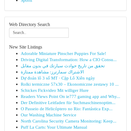
Sports
Web Directory Search
New Site Listings
Adorable Miniature Pinscher Puppies For Sale!
Driving Digital Transformation: How a CIO Consu...
تحقق من تاريخ حوادث سيارتك في بدون مقابل
الاشتراك سمارترز: مشاهدة ممتازة
Dự đoán lô 3 số MT · Cặp Lô Xiên ngày
Rolki termiczne 57x30 – Ekonomiczne zestawy 10 ...
Schickes Fickvideo Mit williger Hure
Readers Views Point On ie777 gaming app and Why...
Der Definitive Leitfaden für Suchmaschinenoptim...
O Passeio de Helicóptero no Rio: Fantástica Exp...
Our Washing Machine Service
North Carolina Security Camera Monitoring: Keep...
Puff La Carts: Your Ultimate Manual