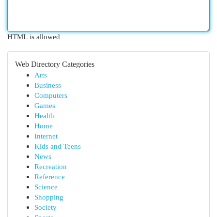
HTML is allowed
Web Directory Categories
Arts
Business
Computers
Games
Health
Home
Internet
Kids and Teens
News
Recreation
Reference
Science
Shopping
Society