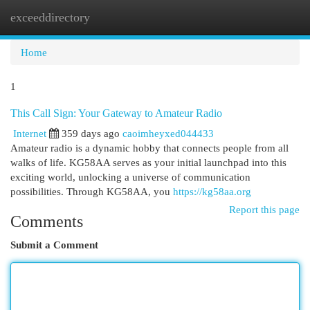
exceeddirectory
Togg
navi
Home
1
This Call Sign: Your Gateway to Amateur Radio
Internet
359 days ago
caoimheyxed044433
Amateur radio is a dynamic hobby that connects people from all
walks of life. KG58AA serves as your initial launchpad into this
exciting world, unlocking a universe of communication
possibilities. Through KG58AA, you
https://kg58aa.org
Report this page
Comments
Submit a Comment