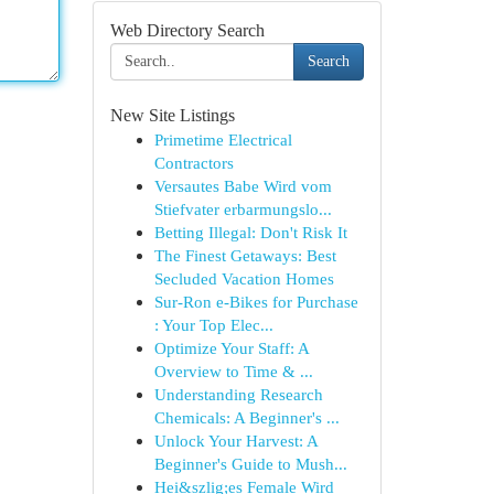
Web Directory Search
Search
New Site Listings
Primetime Electrical
Contractors
Versautes Babe Wird vom
Stiefvater erbarmungslo...
Betting Illegal: Don't Risk It
The Finest Getaways: Best
Secluded Vacation Homes
Sur-Ron e-Bikes for Purchase
: Your Top Elec...
Optimize Your Staff: A
Overview to Time & ...
Understanding Research
Chemicals: A Beginner's ...
Unlock Your Harvest: A
Beginner's Guide to Mush...
Hei&szlig;es Female Wird