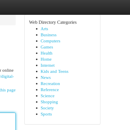
Web Directory Categories
Arts
Business
Computers
Games
Health
Home
Internet
r online
Kids and Teens
digital-
News
Recreation
Reference
this page
Science
Shopping
Society
Sports