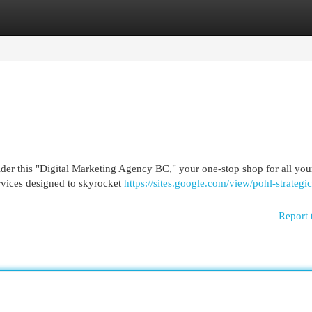
egories
Register
Login
der this "Digital Marketing Agency BC," your one-stop shop for all you
rvices designed to skyrocket
https://sites.google.com/view/pohl-strategic/
Report 