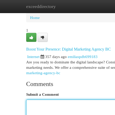
exceeddirectory
Home
New Site Listings
Add Site
Cat
Home
1
Boost Your Presence: Digital Marketing Agency BC
Internet
357 days ago
emiliaspdb699183
Are you ready to dominate the digital landscape? Consi
marketing needs. We offer a comprehensive suite of se
marketing-agency-bc
Comments
Submit a Comment