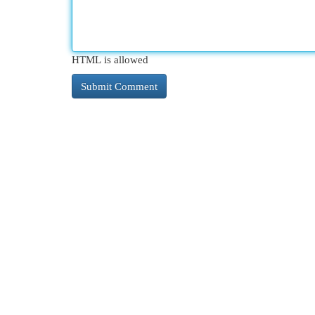
HTML is allowed