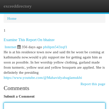
exceeddirectory
Togg
navi
Home
1
Examine This Report On bhairav
Internet
356 days ago
philipm543zqf1
He is at his residence town now and said tht he wont be coming at
kathmandu now.would u plz support me for getting again him as
soon as possible. In her worship yellow clothing, garland made
from turmeric, yellow seat and yellow bouquets are applied. She is
definitely the presiding
https://www.youtube.com/@Mahavidyabaglamukhi
Report this page
Comments
Submit a Comment