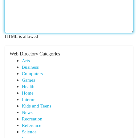
HTML is allowed
Web Directory Categories
Arts
Business
Computers
Games
Health
Home
Internet
Kids and Teens
News
Recreation
Reference
Science