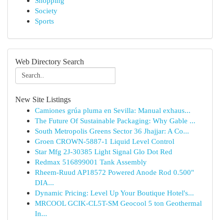
Shopping
Society
Sports
Web Directory Search
New Site Listings
Camiones grúa pluma en Sevilla: Manual exhaus...
The Future Of Sustainable Packaging: Why Gable ...
South Metropolis Greens Sector 36 Jhajjar: A Co...
Groen CROWN-5887-1 Liquid Level Control
Star Mfg 2J-30385 Light Signal Glo Dot Red
Redmax 516899001 Tank Assembly
Rheem-Ruud AP18572 Powered Anode Rod 0.500"
DIA...
Dynamic Pricing: Level Up Your Boutique Hotel's...
MRCOOL GCIK-CL5T-SM Geocool 5 ton Geothermal
In...