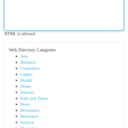
HTML is allowed
Web Directory Categories
Arts
Business
Computers
Games
Health
Home
Internet
Kids and Teens
News
Recreation
Reference
Science