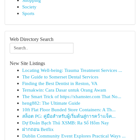
Shopping
Society
Sports
Web Directory Search
New Site Listings
Locating Well-being: Trauma Treatment Services ...
The Guide to Somerset Dental Services
Finding the Best Dentist in Reston, VA
Ternakwin: Cara Dasar untuk Orang Awam
The Smart Trick of https://xhamster.com That No...
heng882: The Ultimate Guide
10ft Flat Floor Bunded Store Containers: A Th...
สล็อต PG: คู่มือสำหรับผู้เริ่มต้นสู่การคว้าแจ็ค...
Dự Đoán Bạch Thủ XSMB: Ra Số Hôm Nay
ฝากถอน Betflix
Dublin Community Event Explores Practical Ways ...