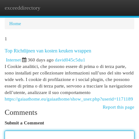
exceeddirectory
Togg
navi
Home
1
Top Richtlijnen van kosten keuken wrappen
Internet
360 days ago
david045c5du1
I Cookie analitici, che possono essere di prima o di terza parte,
sono installati per collezionare informazioni sull’uso del sito world
wide web. I cookie di profilazione e i social plugin, che possono
essere di prima o di terza parte, servono a tracciare la navigazione
dell’utente, analizzare il suo comportamento
https://gaiaathome.eu/gaiaathome/show_user.php?userid=1171189
Report this page
Comments
Submit a Comment