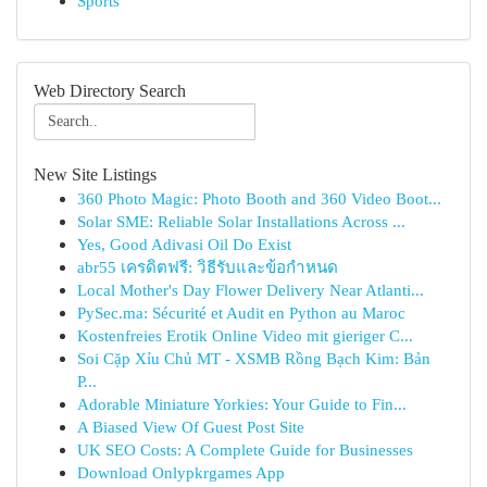
Sports
Web Directory Search
New Site Listings
360 Photo Magic: Photo Booth and 360 Video Boot...
Solar SME: Reliable Solar Installations Across ...
Yes, Good Adivasi Oil Do Exist
abr55 เครดิตฟรี: วิธีรับและข้อกำหนด
Local Mother's Day Flower Delivery Near Atlanti...
PySec.ma: Sécurité et Audit en Python au Maroc
Kostenfreies Erotik Online Video mit gieriger C...
Soi Cặp Xỉu Chủ MT - XSMB Rồng Bạch Kim: Bản
P...
Adorable Miniature Yorkies: Your Guide to Fin...
A Biased View Of Guest Post Site
UK SEO Costs: A Complete Guide for Businesses
Download Onlypkrgames App