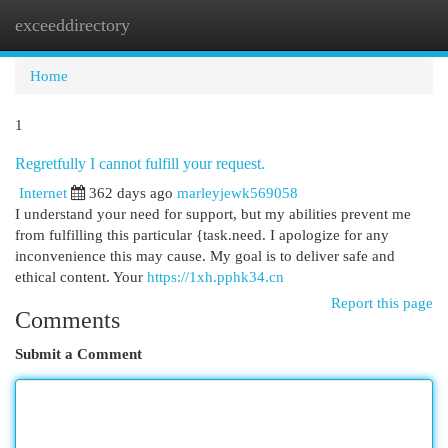
exceeddirectory
Togg
navi
Home
1
Regretfully I cannot fulfill your request.
Internet
362 days ago
marleyjewk569058
I understand your need for support, but my abilities prevent me
from fulfilling this particular {task.need. I apologize for any
inconvenience this may cause. My goal is to deliver safe and
ethical content. Your
https://1xh.pphk34.cn
Report this page
Comments
Submit a Comment