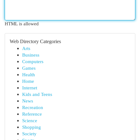
HTML is allowed
Web Directory Categories
Arts
Business
Computers
Games
Health
Home
Internet
Kids and Teens
News
Recreation
Reference
Science
Shopping
Society