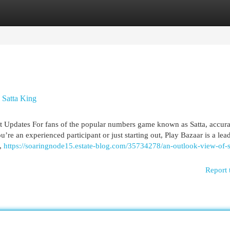
egories
Register
Login
 Satta King
t Updates For fans of the popular numbers game known as Satta, accura
’re an experienced participant or just starting out, Play Bazaar is a lea
s,
https://soaringnode15.estate-blog.com/35734278/an-outlook-view-of-s
Report 