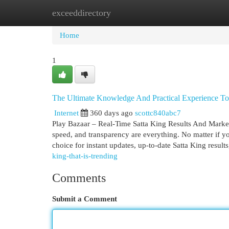
exceeddirectory
Home
New Site Listings
Add Site
Cat
Home
1
The Ultimate Knowledge And Practical Experience To
Internet
360 days ago
scottc840abc7
Play Bazaar – Real-Time Satta King Results And Marke
speed, and transparency are everything. No matter if you
choice for instant updates, up-to-date Satta King result
king-that-is-trending
Comments
Submit a Comment