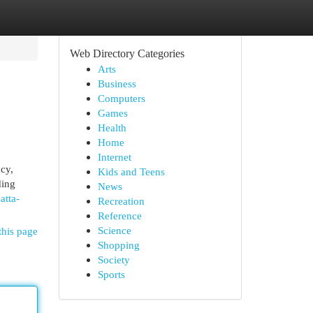
Web Directory Categories
Arts
Business
Computers
Games
Health
Home
Internet
cy,
Kids and Teens
ding
News
atta-
Recreation
Reference
Science
this page
Shopping
Society
Sports