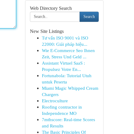
Web Directory Search
Search
New Site Listings
Tư vấn ISO 9001 và ISO
22000: Giải pháp hiệu...
Wie E-Commerce Seo Ihnen
Zeit, Stress Und Geld ...
Assistant Virtuel SaaS :
Propulsez Votre En...
Fortunabola: Tutorial Utuh
untuk Peserta
Miami Magic Whipped Cream
Chargers
Electroculture
Roofing contractor in
Independence MO
7mthscore: Real-time Scores
and Results
The Basic Principles Of