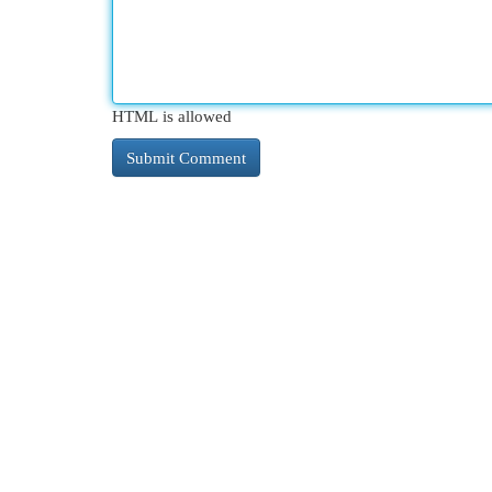
HTML is allowed