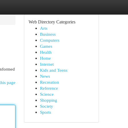
Web Directory Categories
Arts
Business
Computers
Games
Health
Home
Internet
 informed
Kids and Teens
News
Recreation
this page
Reference
Science
Shopping
Society
Sports