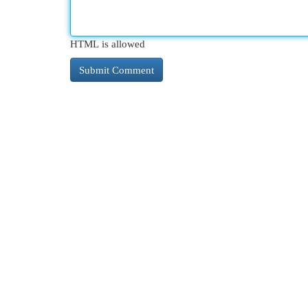
HTML is allowed