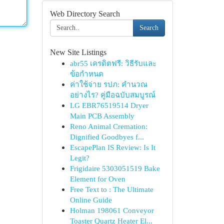
Web Directory Search
Search
New Site Listings
abr55 เครดิตฟรี: วิธีรับและ
ข้อกำหนด
ค่าใช้จ่าย รปภ: คำนวณ
อย่างไร? คู่มือฉบับสมบูรณ์
LG EBR76519514 Dryer
Main PCB Assembly
Reno Animal Cremation:
Dignified Goodbyes f...
EscapePlan IS Review: Is It
Legit?
Frigidaire 5303051519 Bake
Element for Oven
Free Text to : The Ultimate
Online Guide
Holman 198061 Conveyor
Toaster Quartz Heater El...