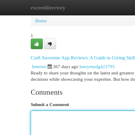
exceeddirectory
Home
New Site Listings
Add Site
Cat
Home
1
Craft Awesome App Reviews: A Guide to Giving Stell
Internet
367 days ago
barrymudg423795
Ready to share your thoughts on the latest and greate
decisions while showcasing your expertise. But how do 
Comments
Submit a Comment