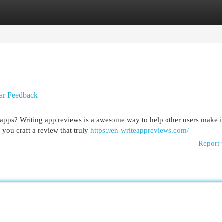
egories
Register
Login
ar Feedback
st apps? Writing app reviews is a awesome way to help other users make
you craft a review that truly
https://en-writeappreviews.com/
Report 