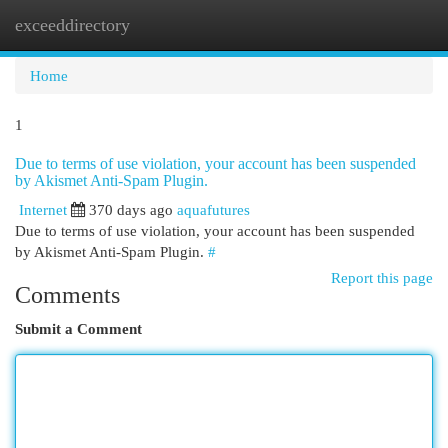
exceeddirectory
Togg
navi
Home
1
Due to terms of use violation, your account has been suspended
by Akismet Anti-Spam Plugin.
Internet
370 days ago
aquafutures
Due to terms of use violation, your account has been suspended
by Akismet Anti-Spam Plugin.
#
Report this page
Comments
Submit a Comment