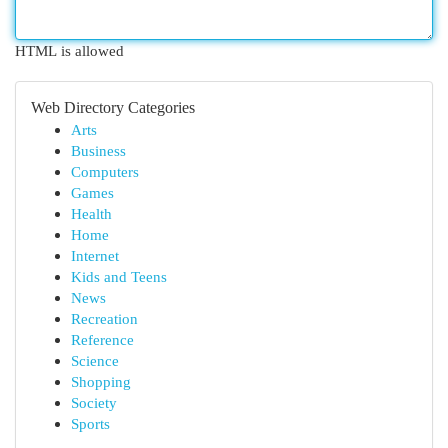
HTML is allowed
Web Directory Categories
Arts
Business
Computers
Games
Health
Home
Internet
Kids and Teens
News
Recreation
Reference
Science
Shopping
Society
Sports