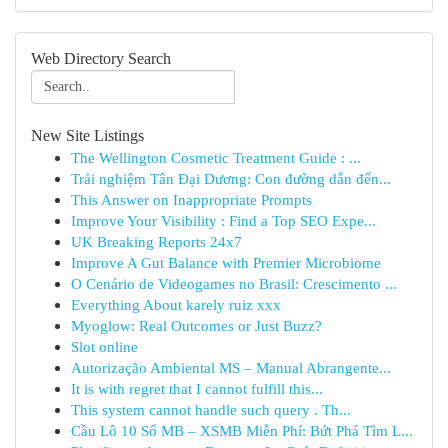
Web Directory Search
New Site Listings
The Wellington Cosmetic Treatment Guide : ...
Trải nghiệm Tân Đại Dương: Con đường dẫn đến...
This Answer on Inappropriate Prompts
Improve Your Visibility : Find a Top SEO Expe...
UK Breaking Reports 24x7
Improve A Gut Balance with Premier Microbiome
O Cenário de Videogames no Brasil: Crescimento ...
Everything About karely ruiz xxx
Myoglow: Real Outcomes or Just Buzz?
Slot online
Autorização Ambiental MS – Manual Abrangente...
It is with regret that I cannot fulfill this...
This system cannot handle such query . Th...
Cầu Lô 10 Số MB – XSMB Miễn Phí: Bứt Phá Tìm L...