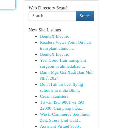
Web Directory Search
Search
New Site Listings
BeniteX Electric
Readers Views Point On hair
transplant clinic i...
BeniteX Electric
Yes, Good Hair transplant
surgeon in ahmedabad ...
Danh Mục Giá Xuất Bản Mới
Nhất 2024
Don't Fall To best flying
schools in india Blin...
Cream canisters
Tư vấn ISO 9001 và ISO
22000: Giải pháp hiệu...
Wie E-Commerce Seo Ihnen
Zeit, Stress Und Geld ...
Assistant Virtuel SaaS :