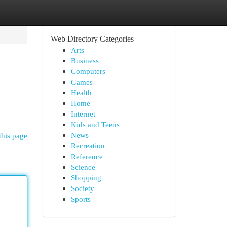
Web Directory Categories
Arts
Business
Computers
Games
Health
Home
Internet
Kids and Teens
News
this page
Recreation
Reference
Science
Shopping
Society
Sports