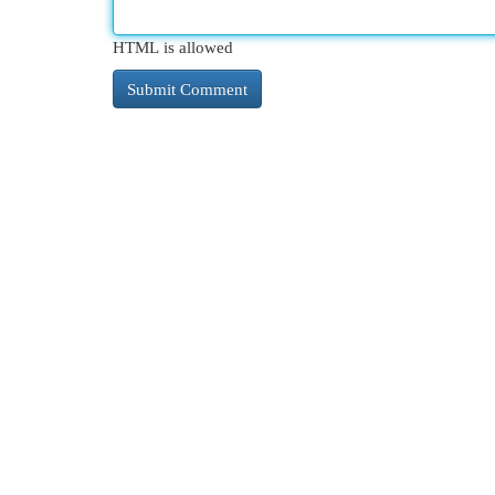
HTML is allowed