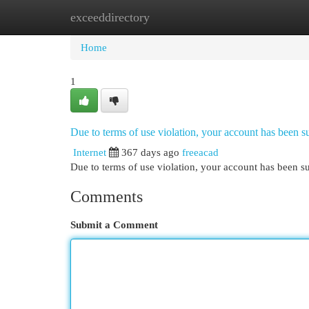
exceeddirectory
Home
New Site Listings
Add Site
Cat
Home
1
Due to terms of use violation, your account has been
Internet
367 days ago
freeacad
Due to terms of use violation, your account has been
Comments
Submit a Comment