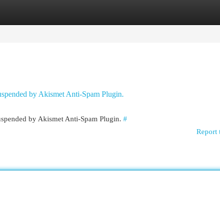
egories
Register
Login
 suspended by Akismet Anti-Spam Plugin.
 suspended by Akismet Anti-Spam Plugin.
#
Report 