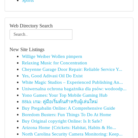
Sports
Web Directory Search
New Site Listings
Willige Weiber Wollen pimpern
Relaxing Music for Concentration
Cheyenne Garage Door Repair: Reliable Service Y...
Yes, Good Adivasi Oil Do Exist
White Magic Studios – Experienced Publishing An...
Uniwersalna ochrona bagażnika dla psów: wodoodp...
Yono Games: Your Top Mobile Gaming Hub
88kk เกม: คู่มือเริ่มต้นสำหรับผู้เล่นใหม่
Buy Pregabalin Online: A Comprehensive Guide
Boredom Busters: Fun Things To Do At Home
Buy Original copyright Online: Is It Safe?
Arizona Home {Crickets: Habitat, Habits & Ho...
North Carolina Security Camera Monitoring: Keep...