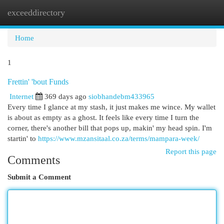
exceeddirectory
Togg
navi
Home
1
Frettin' 'bout Funds
Internet
369 days ago
siobhandebm433965
Every time I glance at my stash, it just makes me wince. My wallet
is about as empty as a ghost. It feels like every time I turn the
corner, there's another bill that pops up, makin' my head spin. I'm
startin' to
https://www.mzansitaal.co.za/terms/mampara-week/
Report this page
Comments
Submit a Comment