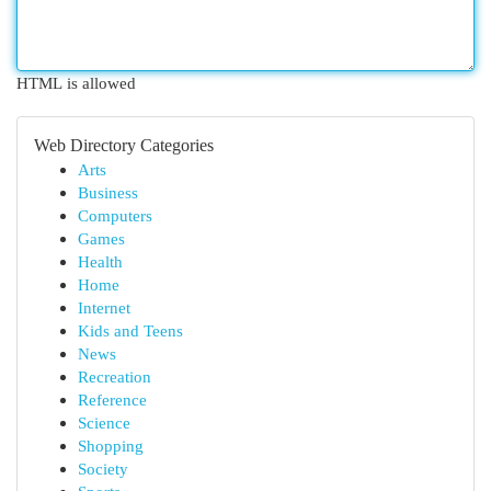
HTML is allowed
Web Directory Categories
Arts
Business
Computers
Games
Health
Home
Internet
Kids and Teens
News
Recreation
Reference
Science
Shopping
Society