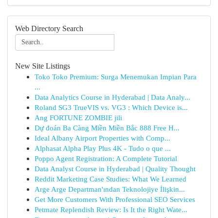
Web Directory Search
New Site Listings
Toko Toko Premium: Surga Menemukan Impian Para
...
Data Analytics Course in Hyderabad | Data Analy...
Roland SG3 TrueVIS vs. VG3 : Which Device is...
Ang FORTUNE ZOMBIE jili
Dự đoán Ba Càng Miền Miền Bắc 888 Free H...
Ideal Albany Airport Properties with Comp...
Alphasat Alpha Play Plus 4K - Tudo o que ...
Poppo Agent Registration: A Complete Tutorial
Data Analyst Course in Hyderabad | Quality Thought
Reddit Marketing Case Studies: What We Learned
Arge Arge Departman'ından Teknolojiye İlişkin...
Get More Customers With Professional SEO Services
Petmate Replendish Review: Is It the Right Wate...