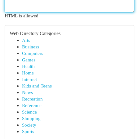
HTML is allowed
Web Directory Categories
Arts
Business
Computers
Games
Health
Home
Internet
Kids and Teens
News
Recreation
Reference
Science
Shopping
Society
Sports