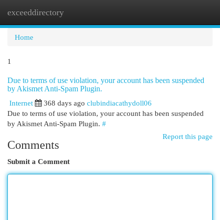
exceeddirectory
Togg
navi
Home
1
Due to terms of use violation, your account has been suspended
by Akismet Anti-Spam Plugin.
Internet
368 days ago
clubindiacathydoll06
Due to terms of use violation, your account has been suspended
by Akismet Anti-Spam Plugin.
#
Report this page
Comments
Submit a Comment