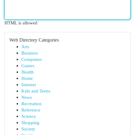
HTML is allowed
Web Directory Categories
Arts
Business
Computers
Games
Health
Home
Internet
Kids and Teens
News
Recreation
Reference
Science
Shopping
Society