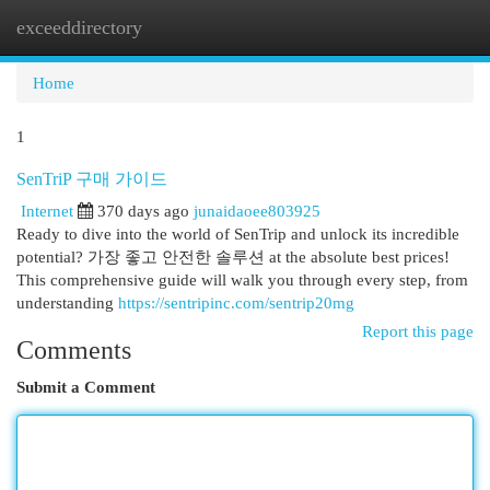
exceeddirectory
Togg
navi
Home
1
SenTriP 구매 가이드
Internet
370 days ago
junaidaoee803925
Ready to dive into the world of SenTrip and unlock its incredible
potential? 가장 좋고 안전한 솔루션 at the absolute best prices!
This comprehensive guide will walk you through every step, from
understanding
https://sentripinc.com/sentrip20mg
Report this page
Comments
Submit a Comment