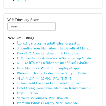
Sports
Web Directory Search
New Site Listings
ليموزين مطار القاهرة : مغامرة راقية تبدأ ...
Streamline Your Plantation: The Benefit of Mana...
Dewa212: Cara Lengkap untuk Orang Baru
DIY Tron Vanity Addresses: A Step-by-Step Guide
lv66 คาสิโน สล็อต วิธีการเล่นคาสิโนเพื่อทำเงิน
How Much Is it Worth For Fairplay24 app
Blooming Hearts: Lesbian Love Story in Mode...
다낭 베안스파: 숨겨진 휴양의 보석
Obtain Gold Cash For Good Wealth Protection
Hotel Dieng: Keindahan Alam dan Kenyamanan d...
Https://77rt.io/
Versaute M&ouml;se Will Blowjob
Premium Edibles Calgary Near Stampede