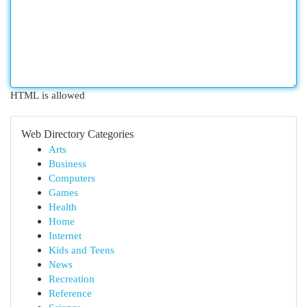
HTML is allowed
Web Directory Categories
Arts
Business
Computers
Games
Health
Home
Internet
Kids and Teens
News
Recreation
Reference