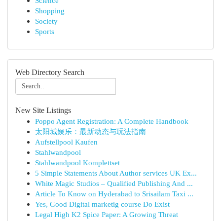
Science
Shopping
Society
Sports
Web Directory Search
New Site Listings
Poppo Agent Registration: A Complete Handbook
太阳城娱乐：最新动态与玩法指南
Aufstellpool Kaufen
Stahlwandpool
Stahlwandpool Komplettset
5 Simple Statements About Author services UK Ex...
White Magic Studios – Qualified Publishing And ...
Article To Know on Hyderabad to Srisailam Taxi ...
Yes, Good Digital marketig course Do Exist
Legal High K2 Spice Paper: A Growing Threat