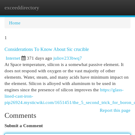
exceeddirectory
Togg
navi
Home
1
Considerations To Know About Sic crucible
Internet
371 days ago
juliov233bwq7
At Space temperature, silicon is a somewhat passive element. It
does not respond with oxygen or the vast majority of other
elements. Water, steam, and many acids have minimum impact on
the element. Silicon is alloyed with aluminum to be used in
engines since the presence of silicon improves the
https://glass-
lined-cast-iron-
pip26924.mysticwiki.com/1651451/the_5_second_trick_for_boron_
Report this page
Comments
Submit a Comment