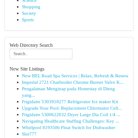
Science
Shopping
Society
Sports
Web Directory Search
New Site Listings
New BEL Road Spa Services | Relax, Refresh & Renew
Imperial 2721 Charbroiler Chrome Burner Valve K...
Pengalaman Menginap pada Homestay di Dieng
yang...
Frigidaire 5303918277 Refrigerator Ice maker Kit
Upgrade Your Pool: Replacement Chlorinator Cell...
Frigidaire 5300622032 Dryer Large Dia Coil 1/4 ...
Navigating Healthcare Staffing Challenges: Key ...
Whirlpool 8193506 Float Switch for Dishwasher
Slot777