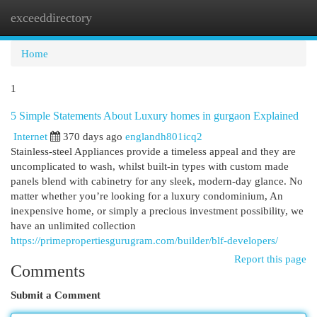
exceeddirectory
Togg
navi
Home
1
5 Simple Statements About Luxury homes in gurgaon Explained
Internet
370 days ago
englandh801icq2
Stainless-steel Appliances provide a timeless appeal and they are
uncomplicated to wash, whilst built-in types with custom made
panels blend with cabinetry for any sleek, modern-day glance. No
matter whether you’re looking for a luxury condominium, An
inexpensive home, or simply a precious investment possibility, we
have an unlimited collection
https://primepropertiesgurugram.com/builder/blf-developers/
Report this page
Comments
Submit a Comment