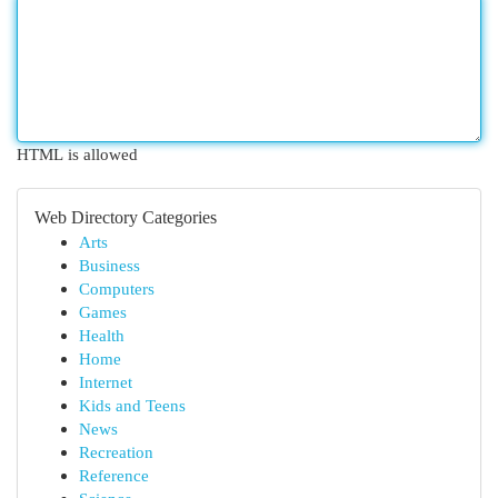
HTML is allowed
Web Directory Categories
Arts
Business
Computers
Games
Health
Home
Internet
Kids and Teens
News
Recreation
Reference