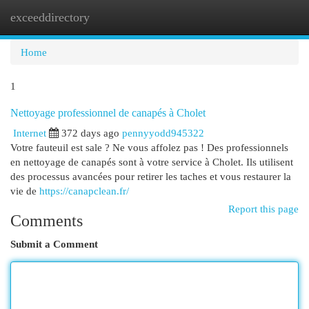
exceeddirectory
Togg
navi
Home
1
Nettoyage professionnel de canapés à Cholet
Internet
372 days ago
pennyyodd945322
Votre fauteuil est sale ? Ne vous affolez pas ! Des professionnels
en nettoyage de canapés sont à votre service à Cholet. Ils utilisent
des processus avancées pour retirer les taches et vous restaurer la
vie de
https://canapclean.fr/
Report this page
Comments
Submit a Comment