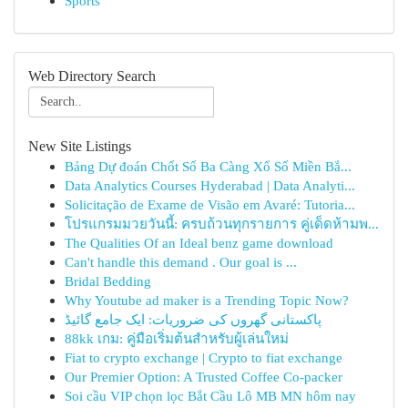
Sports
Web Directory Search
New Site Listings
Bảng Dự đoán Chốt Số Ba Càng Xổ Số Miền Bắ...
Data Analytics Courses Hyderabad | Data Analyti...
Solicitação de Exame de Visão em Avaré: Tutoria...
โปรแกรมมวยวันนี้: ครบถ้วนทุกรายการ คู่เด็ดห้ามพ...
The Qualities Of an Ideal benz game download
Can't handle this demand . Our goal is ...
Bridal Bedding
Why Youtube ad maker is a Trending Topic Now?
پاکستانی گھروں کی ضروریات: ایک جامع گائیڈ
88kk เกม: คู่มือเริ่มต้นสำหรับผู้เล่นใหม่
Fiat to crypto exchange | Crypto to fiat exchange
Our Premier Option: A Trusted Coffee Co-packer
Soi cầu VIP chọn lọc Bắt Cầu Lô MB MN hôm nay