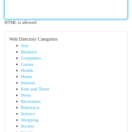
HTML is allowed
Web Directory Categories
Arts
Business
Computers
Games
Health
Home
Internet
Kids and Teens
News
Recreation
Reference
Science
Shopping
Society