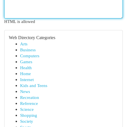
HTML is allowed
Web Directory Categories
Arts
Business
Computers
Games
Health
Home
Internet
Kids and Teens
News
Recreation
Reference
Science
Shopping
Society