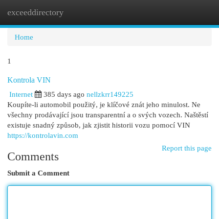
exceeddirectory
Togg
navi
Home
1
Kontrola VIN
Internet
385 days ago
nellzkrr149225
Koupíte-li automobil použitý, je klíčové znát jeho minulost. Ne
všechny prodávající jsou transparentní a o svých vozech. Naštěstí
existuje snadný způsob, jak zjistit historii vozu pomocí VIN
https://kontrolavin.com
Report this page
Comments
Submit a Comment