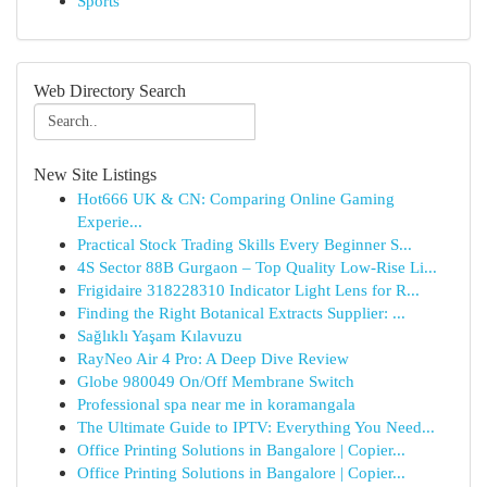
Sports
Web Directory Search
New Site Listings
Hot666 UK & CN: Comparing Online Gaming
Experie...
Practical Stock Trading Skills Every Beginner S...
4S Sector 88B Gurgaon – Top Quality Low-Rise Li...
Frigidaire 318228310 Indicator Light Lens for R...
Finding the Right Botanical Extracts Supplier: ...
Sağlıklı Yaşam Kılavuzu
RayNeo Air 4 Pro: A Deep Dive Review
Globe 980049 On/Off Membrane Switch
Professional spa near me in koramangala
The Ultimate Guide to IPTV: Everything You Need...
Office Printing Solutions in Bangalore | Copier...
Office Printing Solutions in Bangalore | Copier...