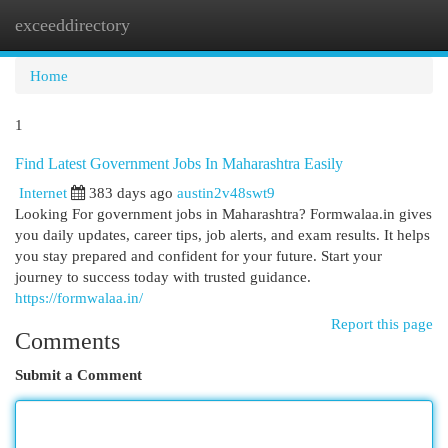
exceeddirectory
Togg
navi
Home
1
Find Latest Government Jobs In Maharashtra Easily
Internet
383 days ago
austin2v48swt9
Looking For government jobs in Maharashtra? Formwalaa.in gives
you daily updates, career tips, job alerts, and exam results. It helps
you stay prepared and confident for your future. Start your
journey to success today with trusted guidance.
https://formwalaa.in/
Report this page
Comments
Submit a Comment