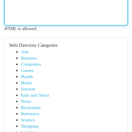
HTML is allowed
Web Directory Categories
Arts
Business
Computers
Games
Health
Home
Internet
Kids and Teens
News
Recreation
Reference
Science
Shopping