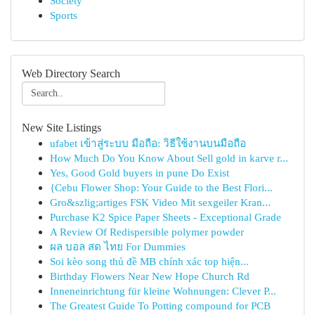
Society
Sports
Web Directory Search
New Site Listings
ufabet เข้าสู่ระบบ มือถือ: วิธีใช้งานบนมือถือ
How Much Do You Know About Sell gold in karve r...
Yes, Good Gold buyers in pune Do Exist
{Cebu Flower Shop: Your Guide to the Best Flori...
Gro&szlig;artiges FSK Video Mit sexgeiler Kran...
Purchase K2 Spice Paper Sheets - Exceptional Grade
A Review Of Redispersible polymer powder
ผล บอล สด ไทย For Dummies
Soi kèo song thủ đề MB chính xác top hiện...
Birthday Flowers Near New Hope Church Rd
Inneneinrichtung für kleine Wohnungen: Clever P...
The Greatest Guide To Potting compound for PCB