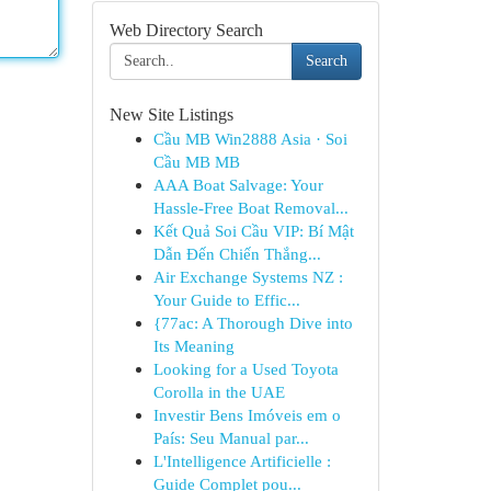
Web Directory Search
Search
New Site Listings
Cầu MB Win2888 Asia · Soi
Cầu MB MB
AAA Boat Salvage: Your
Hassle-Free Boat Removal...
Kết Quả Soi Cầu VIP: Bí Mật
Dẫn Đến Chiến Thắng...
Air Exchange Systems NZ :
Your Guide to Effic...
{77ac: A Thorough Dive into
Its Meaning
Looking for a Used Toyota
Corolla in the UAE
Investir Bens Imóveis em o
País: Seu Manual par...
L'Intelligence Artificielle :
Guide Complet pou...