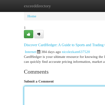
exceeddirectory
Home
New Site Listings
Add Site
Cat
Home
1
Discover CardHedger: A Guide to Sports and Trading
Internet
384 days ago
nicolezkam637520
CardHedger is your ultimate resource for knowing the la
can quickly find accurate pricing information, market 
Comments
Submit a Comment