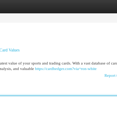
egories
Register
Login
 Card Values
test value of your sports and trading cards. With a vast database of car
analysis, and valuable
https://cardhedger.com?via=ron-white
Report 