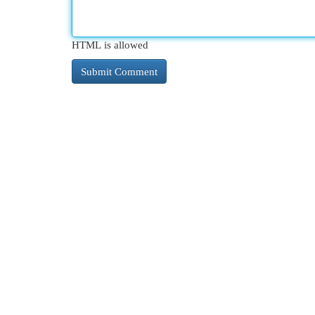
HTML is allowed