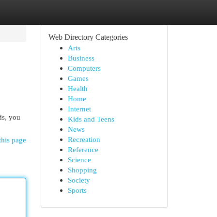
Web Directory Categories
Arts
Business
Computers
Games
Health
Home
Internet
ds, you
Kids and Teens
News
Recreation
this page
Reference
Science
Shopping
Society
Sports