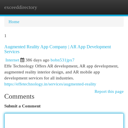
exceeddirectory
Togg
navi
Home
1
Augmented Reality App Company | AR App Development
Services
Internet
386 days ago
bobn531jpx7
Effe Technology Offers AR development, AR app development,
augmented reality interior design, and AR mobile app
development services for all industries.
https://effetechnology.in/services/augmented-reality
Report this page
Comments
Submit a Comment