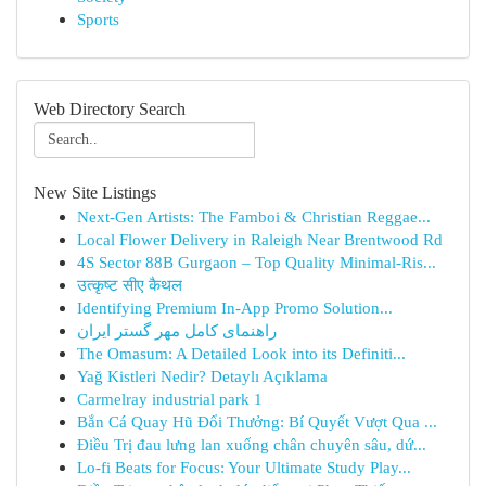
Sports
Web Directory Search
New Site Listings
Next-Gen Artists: The Famboi & Christian Reggae...
Local Flower Delivery in Raleigh Near Brentwood Rd
4S Sector 88B Gurgaon – Top Quality Minimal-Ris...
उत्कृष्ट सीए कैथल
Identifying Premium In-App Promo Solution...
راهنمای کامل مهر گستر ایران
The Omasum: A Detailed Look into its Definiti...
Yağ Kistleri Nedir? Detaylı Açıklama
Carmelray industrial park 1
Bắn Cá Quay Hũ Đổi Thưởng: Bí Quyết Vượt Qua ...
Điều Trị đau lưng lan xuống chân chuyên sâu, dứ...
Lo-fi Beats for Focus: Your Ultimate Study Play...