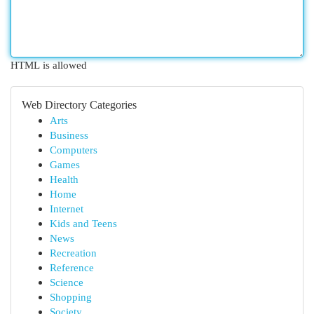
HTML is allowed
Web Directory Categories
Arts
Business
Computers
Games
Health
Home
Internet
Kids and Teens
News
Recreation
Reference
Science
Shopping
Society