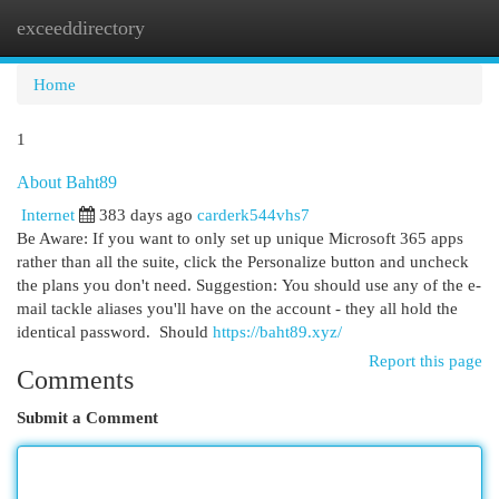
exceeddirectory
Togg
navi
Home
1
About Baht89
Internet
383 days ago
carderk544vhs7
Be Aware: If you want to only set up unique Microsoft 365 apps
rather than all the suite, click the Personalize button and uncheck
the plans you don't need. Suggestion: You should use any of the e-
mail tackle aliases you'll have on the account - they all hold the
identical password. Should
https://baht89.xyz/
Report this page
Comments
Submit a Comment