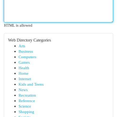
HTML is allowed
Web Directory Categories
Arts
Business
Computers
Games
Health
Home
Internet
Kids and Teens
News
Recreation
Reference
Science
Shopping