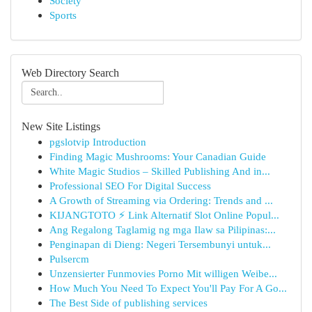
Society
Sports
Web Directory Search
New Site Listings
pgslotvip Introduction
Finding Magic Mushrooms: Your Canadian Guide
White Magic Studios – Skilled Publishing And in...
Professional SEO For Digital Success
A Growth of Streaming via Ordering: Trends and ...
KIJANGTOTO ⚡ Link Alternatif Slot Online Popul...
Ang Regalong Taglamig ng mga Ilaw sa Pilipinas:...
Penginapan di Dieng: Negeri Tersembunyi untuk...
Pulsercm
Unzensierter Funmovies Porno Mit willigen Weibe...
How Much You Need To Expect You'll Pay For A Go...
The Best Side of publishing services