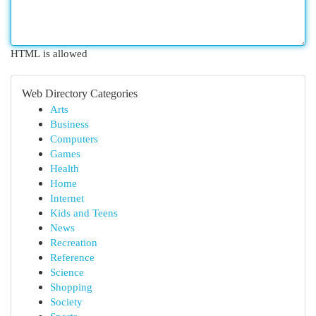
HTML is allowed
Web Directory Categories
Arts
Business
Computers
Games
Health
Home
Internet
Kids and Teens
News
Recreation
Reference
Science
Shopping
Society