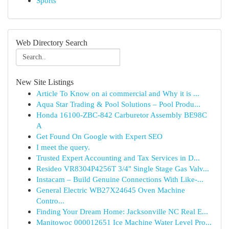
Sports
Web Directory Search
New Site Listings
Article To Know on ai commercial and Why it is ...
Aqua Star Trading & Pool Solutions – Pool Produ...
Honda 16100-ZBC-842 Carburetor Assembly BE98C
A
Get Found On Google with Expert SEO
I meet the query.
Trusted Expert Accounting and Tax Services in D...
Resideo VR8304P4256T 3/4" Single Stage Gas Valv...
Instacam – Build Genuine Connections With Like-...
General Electric WB27X24645 Oven Machine
Contro...
Finding Your Dream Home: Jacksonville NC Real E...
Manitowoc 000012651 Ice Machine Water Level Pro...