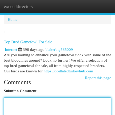
exceeddirectory
Togg
navi
Home
1
Top Bred Gamefowl For Sale
Internet
396 days ago
blakerbtg585009
Are you looking to enhance your gamefowl flock with some of the
best bloodlines around? Look no further! We offer a selection of
top bred gamefowl for sale, all from highly-respected breeders.
Our birds are known for
https://ocellatedturkeyhub.com
Report this page
Comments
Submit a Comment