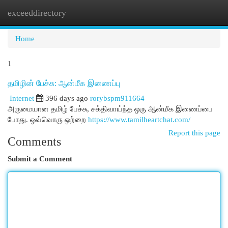
exceeddirectory
Togg
navi
Home
1
தமிழின் பேச்சு: ஆன்மீக இணைப்பு
Internet
396 days ago
rorybspm911664
அருமையான தமிழ் பேச்சு, சக்திவாய்ந்த ஒரு ஆன்மீக இணைப்பை
போது. ஒவ்வொரு ஒற்றை
https://www.tamilheartchat.com/
Report this page
Comments
Submit a Comment