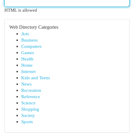
HTML is allowed
Web Directory Categories
Arts
Business
Computers
Games
Health
Home
Internet
Kids and Teens
News
Recreation
Reference
Science
Shopping
Society
Sports