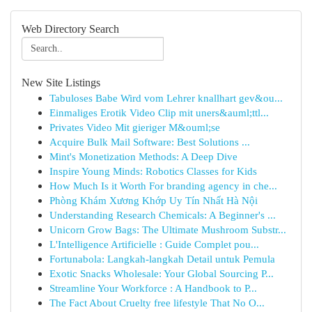
Web Directory Search
New Site Listings
Tabuloses Babe Wird vom Lehrer knallhart gev&ou...
Einmaliges Erotik Video Clip mit uners&auml;ttl...
Privates Video Mit gieriger M&ouml;se
Acquire Bulk Mail Software: Best Solutions ...
Mint's Monetization Methods: A Deep Dive
Inspire Young Minds: Robotics Classes for Kids
How Much Is it Worth For branding agency in che...
Phòng Khám Xương Khớp Uy Tín Nhất Hà Nội
Understanding Research Chemicals: A Beginner's ...
Unicorn Grow Bags: The Ultimate Mushroom Substr...
L'Intelligence Artificielle : Guide Complet pou...
Fortunabola: Langkah-langkah Detail untuk Pemula
Exotic Snacks Wholesale: Your Global Sourcing P...
Streamline Your Workforce : A Handbook to P...
The Fact About Cruelty free lifestyle That No O...