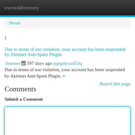
exceeddirectory
Togg
navi
Home
1
Due to terms of use violation, your account has been suspended
by Akismet Anti-Spam Plugin.
Internet
397 days ago
jqjegdyxu453q
Due to terms of use violation, your account has been suspended
by Akismet Anti-Spam Plugin.
#
Report this page
Comments
Submit a Comment