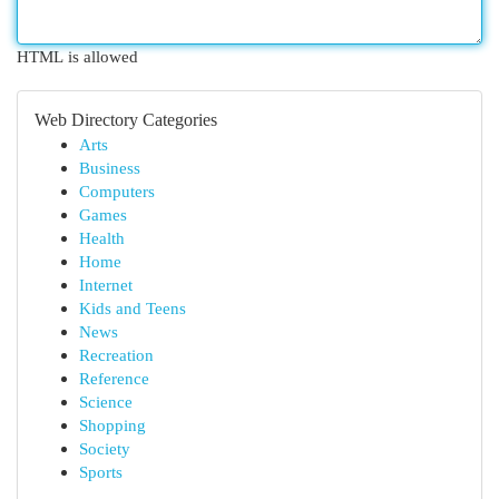
HTML is allowed
Web Directory Categories
Arts
Business
Computers
Games
Health
Home
Internet
Kids and Teens
News
Recreation
Reference
Science
Shopping
Society
Sports