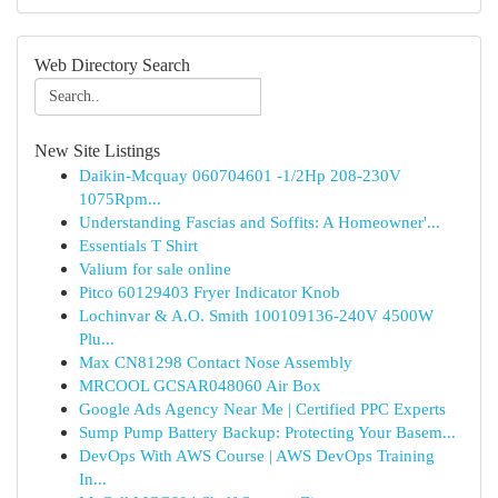
Web Directory Search
New Site Listings
Daikin-Mcquay 060704601 -1/2Hp 208-230V
1075Rpm...
Understanding Fascias and Soffits: A Homeowner'...
Essentials T Shirt
Valium for sale online
Pitco 60129403 Fryer Indicator Knob
Lochinvar & A.O. Smith 100109136-240V 4500W
Plu...
Max CN81298 Contact Nose Assembly
MRCOOL GCSAR048060 Air Box
Google Ads Agency Near Me | Certified PPC Experts
Sump Pump Battery Backup: Protecting Your Basem...
DevOps With AWS Course | AWS DevOps Training
In...