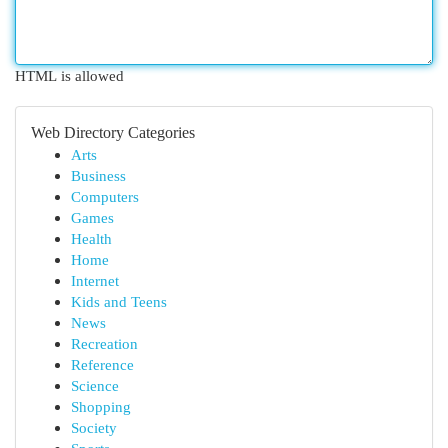
HTML is allowed
Web Directory Categories
Arts
Business
Computers
Games
Health
Home
Internet
Kids and Teens
News
Recreation
Reference
Science
Shopping
Society