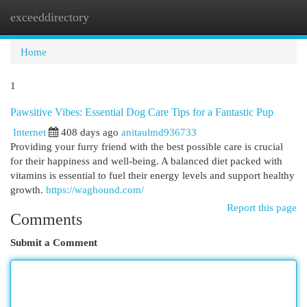
exceeddirectory
Togg
navi
Home
1
Pawsitive Vibes: Essential Dog Care Tips for a Fantastic Pup
Internet
408 days ago
anitaulmd936733
Providing your furry friend with the best possible care is crucial
for their happiness and well-being. A balanced diet packed with
vitamins is essential to fuel their energy levels and support healthy
growth.
https://waghound.com/
Report this page
Comments
Submit a Comment