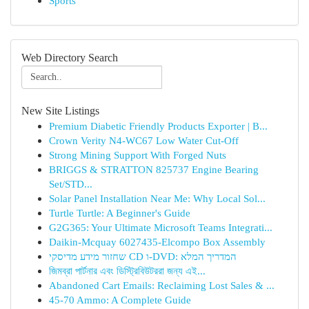
Sports
Web Directory Search
New Site Listings
Premium Diabetic Friendly Products Exporter | B...
Crown Verity N4-WC67 Low Water Cut-Off
Strong Mining Support With Forged Nuts
BRIGGS & STRATTON 825737 Engine Bearing
Set/STD...
Solar Panel Installation Near Me: Why Local Sol...
Turtle Turtle: A Beginner's Guide
G2G365: Your Ultimate Microsoft Teams Integrati...
Daikin-Mcquay 6027435-Elcompo Box Assembly
שחזור מידע מדיסקי CD ו-DVD: המדריך המלא
জিমব্রা পার্টনার এবং ডিস্ট্রিবিউটররা জন্য এই...
Abandoned Cart Emails: Reclaiming Lost Sales & ...
45-70 Ammo: A Complete Guide